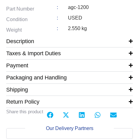
:
agc-1200
Part Number
:
USED
Condition
:
2.550 kg
Weight
Description
Taxes & Import Duties
Payment
Packaging and Handling
Shipping
Return Policy
Share this product
Our Delivery Partners