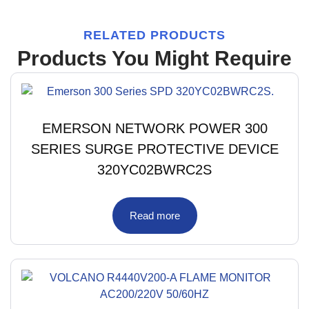
RELATED PRODUCTS
Products You Might Require
EMERSON NETWORK POWER 300
SERIES SURGE PROTECTIVE DEVICE
320YC02BWRC2S
Read more