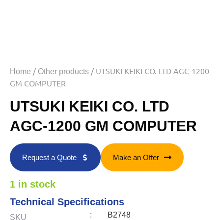
/
/ UTSUKI KEIKI CO. LTD AGC-1200
Home
Other products
GM COMPUTER
UTSUKI KEIKI CO. LTD
AGC-1200 GM COMPUTER
Request a Quote
Make an Offer
1 in stock
Technical Specifications
:
B2748
SKU