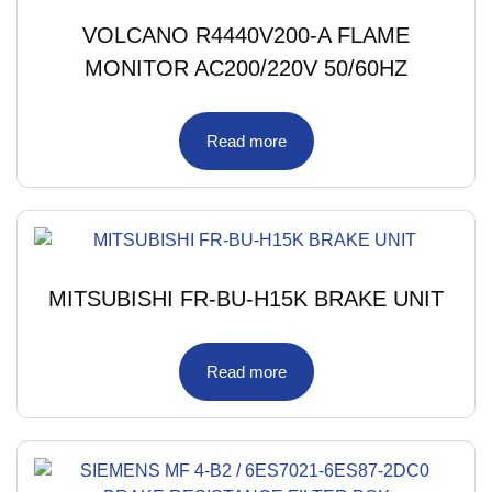
VOLCANO R4440V200-A FLAME
MONITOR AC200/220V 50/60HZ
Read more
MITSUBISHI FR-BU-H15K BRAKE UNIT
Read more