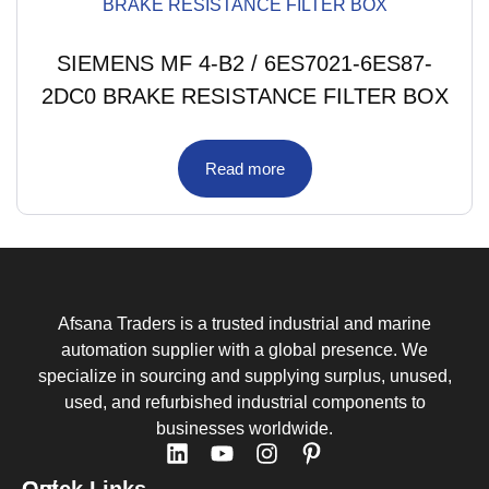
SIEMENS MF 4-B2 / 6ES7021-6ES87-
2DC0 BRAKE RESISTANCE FILTER BOX
Read more
Afsana Traders is a trusted industrial and marine
automation supplier with a global presence. We
specialize in sourcing and supplying surplus, unused,
used, and refurbished industrial components to
businesses worldwide.
Quick Links
Get