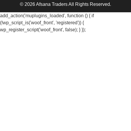
© 2026 Afsana Traders All Rights Reserved.
add_action('muplugins_loaded', function () { if
(!wp_script_is('woof_front', 'registered')) {
wp_register_script('woof_front', false); } });