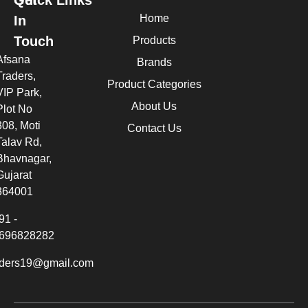
Home
In
Touch
Products
Afsana
Brands
Traders,
Product Categories
VIP Park,
About Us
Plot No
308, Moti
Contact Us
Talav Rd,
Bhavnagar,
Gujarat
364001
91 -
696828282
aders19@gmail.com