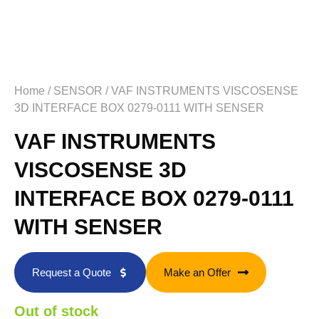
Home
/
SENSOR
/ VAF INSTRUMENTS VISCOSENSE
3D INTERFACE BOX 0279-0111 WITH SENSER
VAF INSTRUMENTS
VISCOSENSE 3D
INTERFACE BOX 0279-0111
WITH SENSER
Request a Quote
Make an Offer
Out of stock