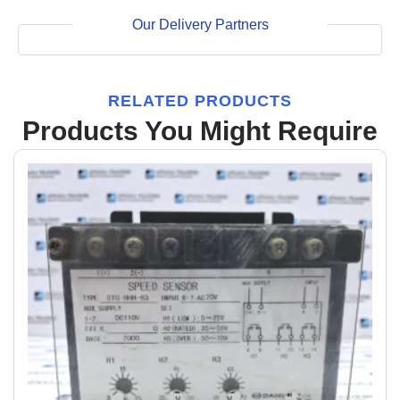
Our Delivery Partners
RELATED PRODUCTS
Products You Might Require