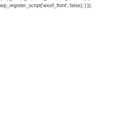
wp_register_script('woof_front', false); } });