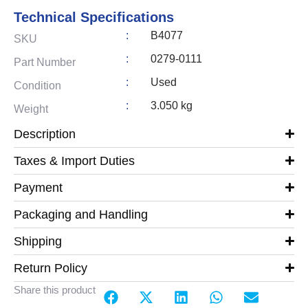
Technical Specifications
:
B4077
SKU
:
0279-0111
Part Number
:
Used
Condition
:
3.050 kg
Weight
Description
Taxes & Import Duties
Payment
Packaging and Handling
Shipping
Return Policy
Share this product