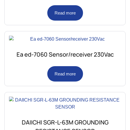
Read more
Ea ed-7060 Sensor/receiver 230Vac
Read more
DAIICHI SGR-L-63M GROUNDING