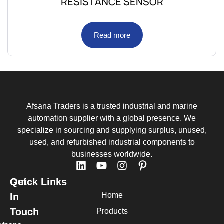
RESISTANCE SENSOR
Read more
Afsana Traders is a trusted industrial and marine
automation supplier with a global presence. We
specialize in sourcing and supplying surplus, unused,
used, and refurbished industrial components to
businesses worldwide.
Quick Links
Get
Home
In
Touch
Products