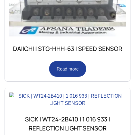
DAIICHI | STG-HHH-63 | SPEED SENSOR
Read more
SICK | WT24-2B410 | 1 016 933 |
REFLECTION LIGHT SENSOR