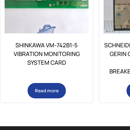
SHINKAWA VM-742B1-5
SCHNEID
VIBRATION MONITORING
GERIN
SYSTEM CARD
BREAKE
Read more