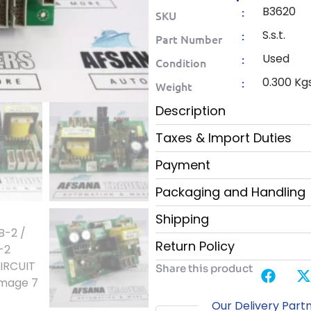
B3620
:
SKU
S.s.t.
:
Part Number
Used
:
Condition
0.300 Kg
:
Weight
Description
Taxes & Import Duties
Payment
Packaging and Handling
Shipping
Return Policy
Share this product
Our Delivery Part