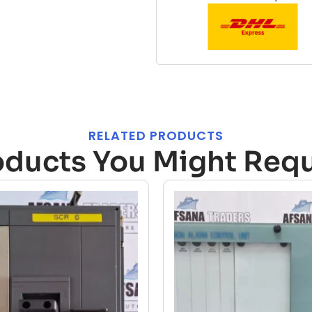
RELATED PRODUCTS
oducts You Might Requ