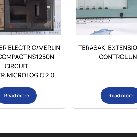
ER ELECTRIC/MERLIN
TERASAKI EXTENSI
 COMPACT NS1250N
CONTROL UN
CIRCUIT
R,MICROLOGIC 2.0
Read more
Read more