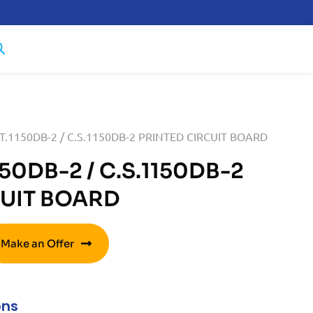
.T.1150DB-2 / C.S.1150DB-2 PRINTED CIRCUIT BOARD
150DB-2 / C.S.1150DB-2
CUIT BOARD
Make an Offer
ons