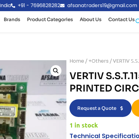
India
+91 - 7696828282
afsanatraders19@gmail.com
Brands
Product Categories
About Us
Contact Us
Home
/
+Others
/ VERTIV S.S
VERTIV S.S.T.1
PRINTED CIR
Request a Quote
1 in stock
Technical Specificati