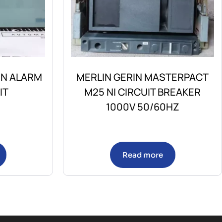
ON ALARM
MERLIN GERIN MASTERPACT
IT
M25 NI CIRCUIT BREAKER
1000V 50/60HZ
Read more