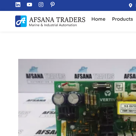
Home
Products