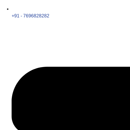
+91 - 7696828282