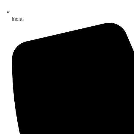
India