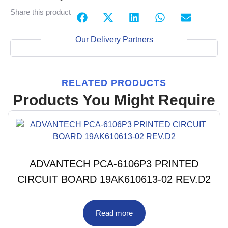
Share this product
Our Delivery Partners
RELATED PRODUCTS
Products You Might Require
ADVANTECH PCA-6106P3 PRINTED
CIRCUIT BOARD 19AK610613-02 REV.D2
Read more