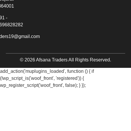
364001
91 -
696828282
aders19@gmail.com
© 2026 Afsana Traders All Rights Reserved.
add_action('muplugins_loaded', function () { if
(!wp_script_is('woof_front', 'registered')) {
wp_register_script('woof_front', false); } });