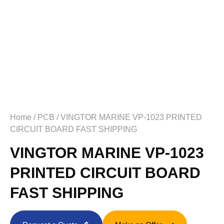
Home
/
PCB
/ VINGTOR MARINE VP-1023 PRINTED
CIRCUIT BOARD FAST SHIPPING
VINGTOR MARINE VP-1023
PRINTED CIRCUIT BOARD
FAST SHIPPING