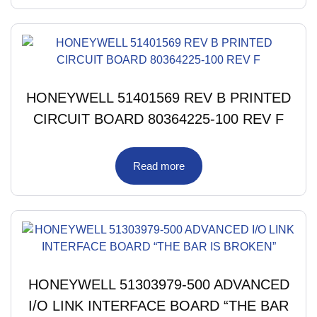
HONEYWELL 51401569 REV B PRINTED
CIRCUIT BOARD 80364225-100 REV F
Read more
HONEYWELL 51303979-500 ADVANCED
I/O LINK INTERFACE BOARD “THE BAR