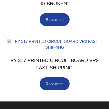
IS BROKEN”
Read more
PY-317 PRINTED CIRCUIT BOARD VR2
FAST SHIPPING
Read more