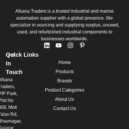
Afsana Traders is a trusted industrial and marine
automation supplier with a global presence. We
specialize in sourcing and supplying surplus, unused,
used, and refurbished industrial components to
businesses worldwide.
Quick Links
Get
Home
In
Touch
Products
Afsana
Brands
Traders,
Product Categories
VIP Park,
About Us
Plot No
308, Moti
Contact Us
Talav Rd,
Bhavnagar,
Gujarat