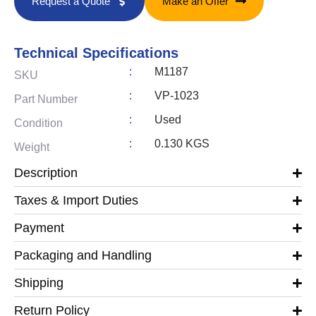
Request a Quote
Make an Offer
Technical Specifications
:
M1187
SKU
:
VP-1023
Part Number
:
Used
Condition
:
0.130 KGS
Weight
Description
Taxes & Import Duties
Payment
Packaging and Handling
Shipping
Return Policy