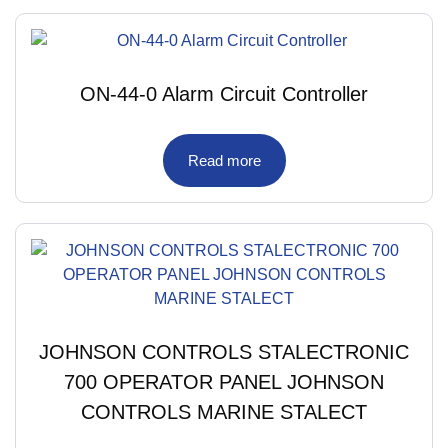
ON-44-0 Alarm Circuit Controller
Read more
JOHNSON CONTROLS STALECTRONIC
700 OPERATOR PANEL JOHNSON
CONTROLS MARINE STALECT