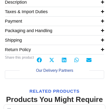
Description
Taxes & Import Duties
Payment
Packaging and Handling
Shipping
Return Policy
Share this product
Our Delivery Partners
RELATED PRODUCTS
Products You Might Require