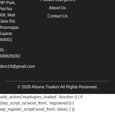
VIP Park,
About Us
Plot No
308, Moti
Contact Us
Talav Rd,
Bhavnagar,
Gujarat
364001
91 -
696828282
aders19@gmail.com
© 2026 Afsana Traders All Rights Reserved.
add_action('muplugins_loaded', function () { if
(!wp_script_is('woof_front', 'registered')) {
wp_register_script('woof_front', false); } });