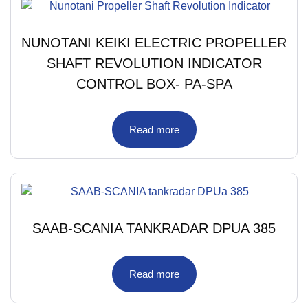
NUNOTANI KEIKI ELECTRIC PROPELLER
SHAFT REVOLUTION INDICATOR
CONTROL BOX- PA-SPA
Read more
SAAB-SCANIA TANKRADAR DPUA 385
Read more