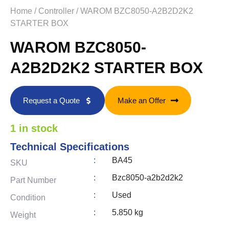
Home
/
Controller
/ WAROM BZC8050-A2B2D2K2
STARTER BOX
WAROM BZC8050-
A2B2D2K2 STARTER BOX
Request a Quote
Make an Offer
1 in stock
Technical Specifications
:
BA45
SKU
:
Bzc8050-a2b2d2k2
Part Number
:
Used
Condition
:
5.850 kg
Weight