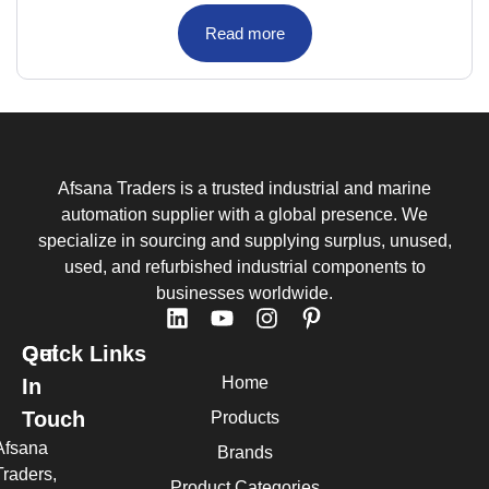
Read more
Afsana Traders is a trusted industrial and marine
automation supplier with a global presence. We
specialize in sourcing and supplying surplus, unused,
used, and refurbished industrial components to
businesses worldwide.
Quick Links
Get
Home
In
Touch
Products
Afsana
Brands
Traders,
Product Categories