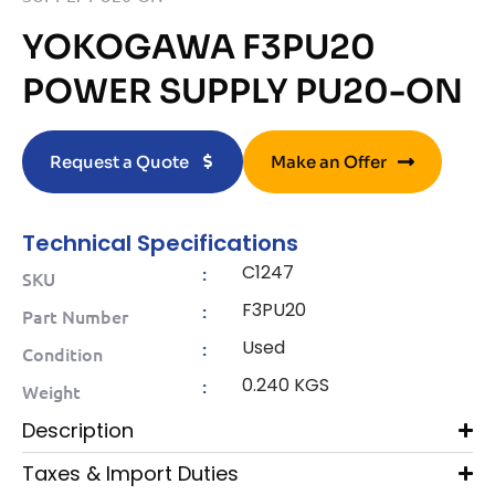
YOKOGAWA F3PU20
POWER SUPPLY PU20-ON
Request a Quote
Make an Offer
Technical Specifications
C1247
:
SKU
F3PU20
:
Part Number
Used
:
Condition
0.240 KGS
:
Weight
Description
Taxes & Import Duties