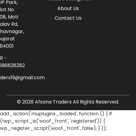
IP Park,
About Us
lot No
08, Moti
Contact Us
alav Rd,
havnagar,
ujarat
64001
91 -
696828282
aders19@gmail.com
© 2026 Afsana Traders All Rights Reserved.
add_action('muplugins_loaded', function () { if
(!wp_script_is('woof_front', 'registered')) {
wp_register_script('woof_front', false); } });