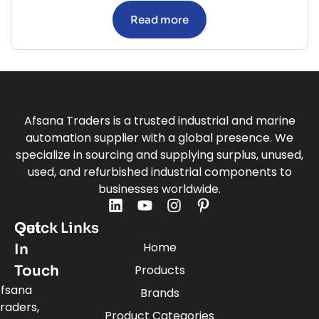
Read more
Afsana Traders is a trusted industrial and marine
automation supplier with a global presence. We
specialize in sourcing and supplying surplus, unused,
used, and refurbished industrial components to
businesses worldwide.
Quick Links
Get
Home
In
Touch
Products
fsana
Brands
raders,
Product Categories