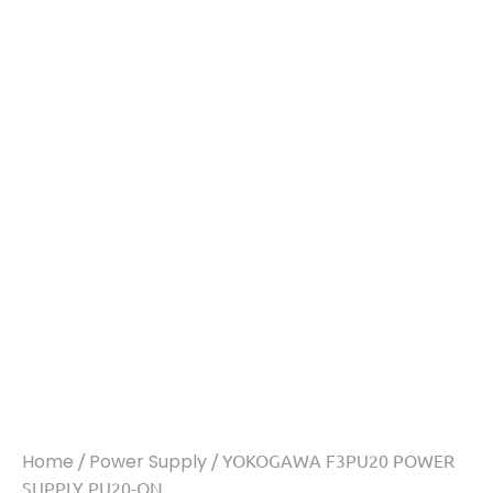
Home
/
Power Supply
/ YOKOGAWA F3PU20 POWER
SUPPLY PU20-ON