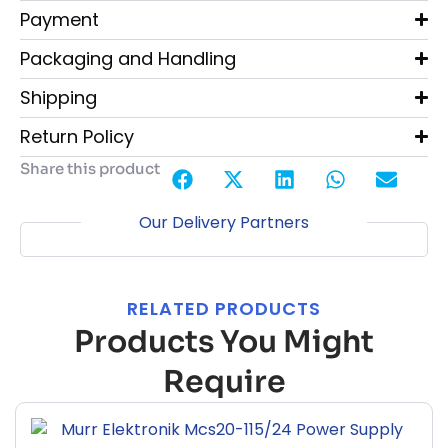
Payment
Packaging and Handling
Shipping
Return Policy
Share this product
Our Delivery Partners
RELATED PRODUCTS
Products You Might
Require