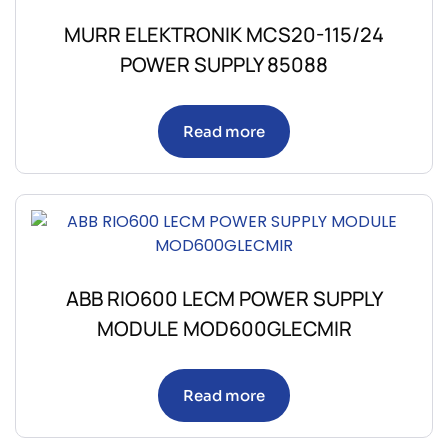
MURR ELEKTRONIK MCS20-115/24
POWER SUPPLY 85088
Read more
ABB RIO600 LECM POWER SUPPLY
MODULE MOD600GLECMIR
Read more