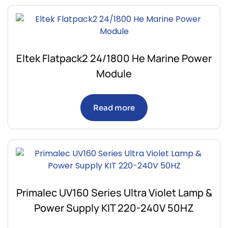
Eltek Flatpack2 24/1800 He Marine Power
Module
Read more
Primalec UV160 Series Ultra Violet Lamp &
Power Supply KIT 220-240V 50HZ