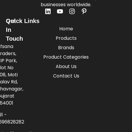
businesses worldwide.
Quick Links
Get
Home
In
Products
Touch
fsana
Brands
raders,
Product Categories
IP Park,
About Us
lot No
08, Moti
Contact Us
alav Rd,
havnagar,
ujarat
64001
91 -
696828282