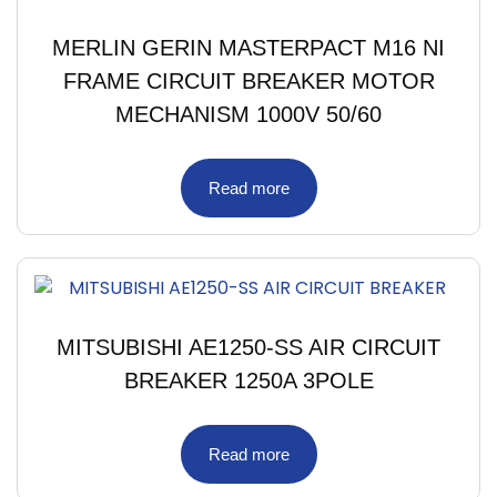
MERLIN GERIN MASTERPACT M16 NI
FRAME CIRCUIT BREAKER MOTOR
MECHANISM 1000V 50/60
Read more
MITSUBISHI AE1250-SS AIR CIRCUIT
BREAKER 1250A 3POLE
Read more