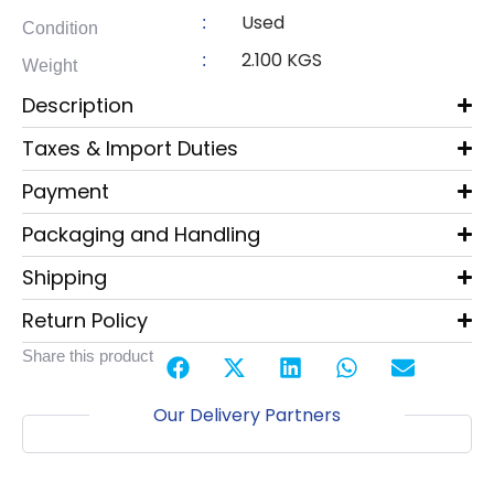
Used
:
Condition
2.100 KGS
:
Weight
Description
Taxes & Import Duties
Payment
Packaging and Handling
Shipping
Return Policy
Share this product
Our Delivery Partners