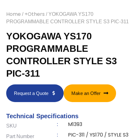
Home
+Others
/
/ YOKOGAWA YS170
PROGRAMMABLE CONTROLLER STYLE S3 PIC-311
YOKOGAWA YS170
PROGRAMMABLE
CONTROLLER STYLE S3
PIC-311
Request a Quote
Make an Offer
Technical Specifications
M1393
:
SKU
PIC-311 / YS170 / STYLE S3
:
Part Number