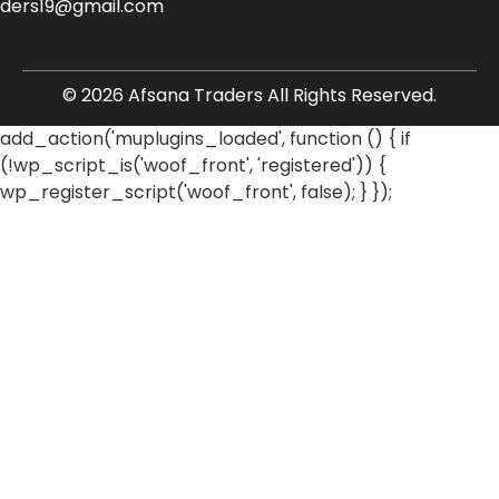
aders19@gmail.com
© 2026 Afsana Traders All Rights Reserved.
add_action('muplugins_loaded', function () { if
(!wp_script_is('woof_front', 'registered')) {
wp_register_script('woof_front', false); } });