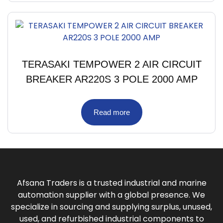
TERASAKI TEMPOWER 2 AIR CIRCUIT
BREAKER AR220S 3 POLE 2000 AMP
Read more
Afsana Traders is a trusted industrial and marine
automation supplier with a global presence. We
specialize in sourcing and supplying surplus, unused,
used, and refurbished industrial components to