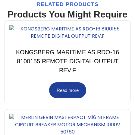
RELATED PRODUCTS
Products You Might Require
KONGSBERG MARITIME AS RDO-16
8100155 REMOTE DIGITAL OUTPUT
REV.F
Read more