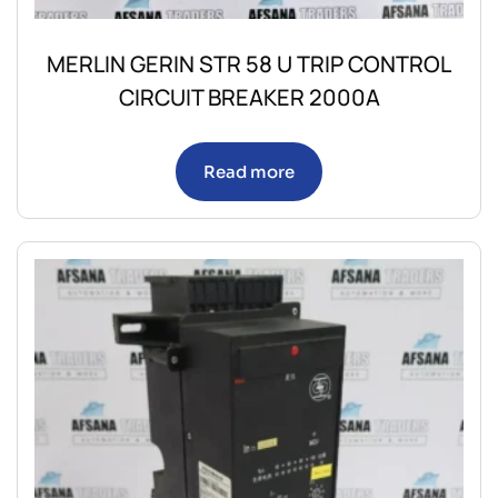
MERLIN GERIN STR 58 U TRIP CONTROL
CIRCUIT BREAKER 2000A
Read more