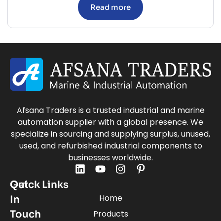
Read more
Afsana Traders is a trusted industrial and marine
automation supplier with a global presence. We
specialize in sourcing and supplying surplus, unused,
used, and refurbished industrial components to
businesses worldwide.
Quick Links
Get
Home
In
Touch
Products