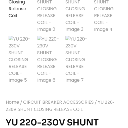
Home
/
CIRCUIT BREAKER ACCESSORIES
/ YU 220-
230V SHUNT CLOSING RELEASE COIL
YU 220-230V SHUNT