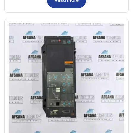
Read more