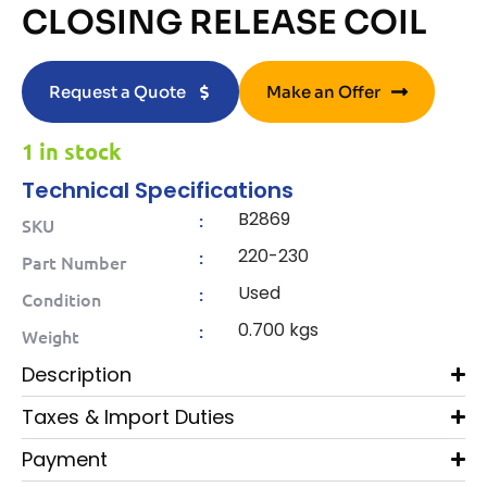
CLOSING RELEASE COIL
Request a Quote
Make an Offer
1 in stock
Technical Specifications
B2869
:
SKU
220-230
:
Part Number
Used
:
Condition
0.700 kgs
:
Weight
Description
Taxes & Import Duties
Payment