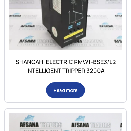
SHANGAHI ELECTRIC RMW1-BSE3/L2
INTELLIGENT TRIPPER 3200A
Read more