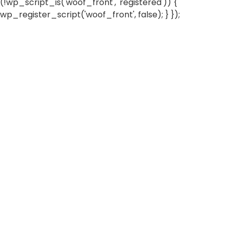
(!wp_script_is('woof_front', 'registered')) {
wp_register_script('woof_front', false); } });