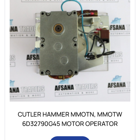
CUTLER HAMMER MMOTN, MMOTW
6D32790G45 MOTOR OPERATOR