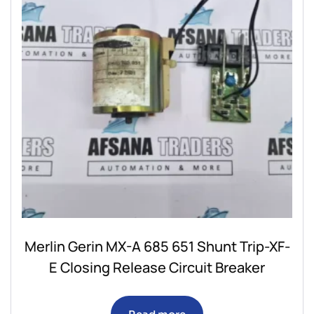
Merlin Gerin MX-A 685 651 Shunt Trip-XF-
E Closing Release Circuit Breaker