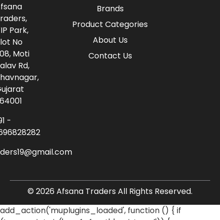
fsana
Brands
raders,
Product Categories
IP Park,
About Us
lot No
08, Moti
Contact Us
alav Rd,
havnagar,
ujarat
64001
91 -
696828282
aders19@gmail.com
© 2026 Afsana Traders All Rights Reserved.
add_action('muplugins_loaded', function () { if