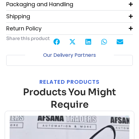
Packaging and Handling
Shipping
Return Policy
Share this product
Our Delivery Partners
RELATED PRODUCTS
Products You Might
Require