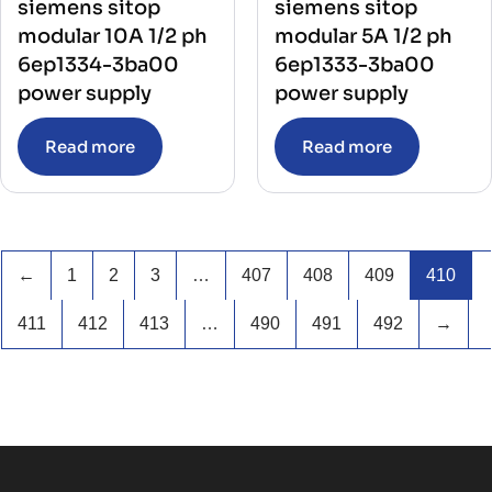
siemens sitop
siemens sitop
modular 10A 1/2 ph
modular 5A 1/2 ph
6ep1334-3ba00
6ep1333-3ba00
power supply
power supply
Read more
Read more
←
1
2
3
…
407
408
409
410
411
412
413
…
490
491
492
→