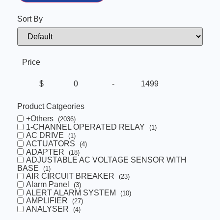
Sort By
Sort Products
Price
$
-
Minimum Price
Maximum Price
Product Catgeories
+Others
(2036)
1-CHANNEL OPERATED RELAY
(1)
AC DRIVE
(1)
ACTUATORS
(4)
ADAPTER
(18)
ADJUSTABLE AC VOLTAGE SENSOR WITH
BASE
(1)
AIR CIRCUIT BREAKER
(23)
Alarm Panel
(3)
ALERT ALARM SYSTEM
(10)
AMPLIFIER
(27)
ANALYSER
(4)
Automatic Voltage Regulator
(13)