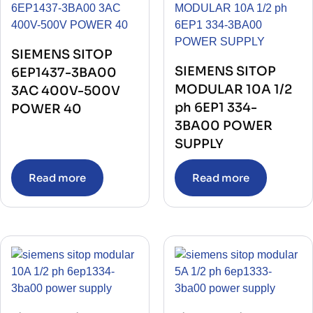
TRIP UNIT WITH TRANSFORMER
(1)
UPS
(1)
VACUUM CIRCUIT BREAKER
(1)
VACUUM INTERRUPTER
(1)
VALVES
(79)
SIEMENS SITOP
VARIABLE FREQUENCY DRIVE
(11)
SIEMENS SITOP
6EP1437-3BA00
VFD
(2)
MODULAR 10A 1/2
3AC 400V-500V
ph 6EP1 334-
POWER 40
3BA00 POWER
SUPPLY
Read more
Read more