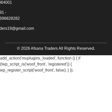
364001
91 -
696828282
aders19@gmail.com
© 2026 Afsana Traders All Rights Reserved.
add_action('muplugins_loaded', function () { if
(!wp_script_is('woof_front', 'registered')) {
wp_register_script('woof_front', false); } });