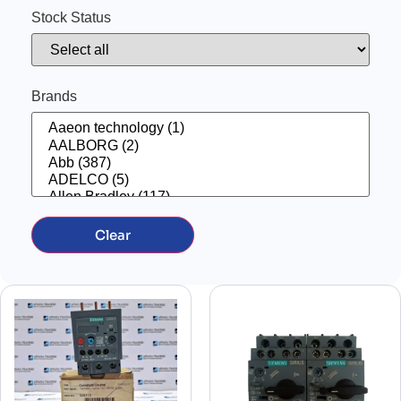
AUXILIARY CONTACT
(41)
Stock Status
BARRIER
(12)
BATTERY CHARGER
(3)
BATTERY TESTER
(2)
BOAT PARTS
(1)
CABLE
(1)
Brands
CAMERA
(1)
CELL SALINITY
(2)
CHAIN
(1)
CHOKES
(50)
CIRCUIT BREAKER
(13)
CIRCUIT BREAKER ACCESSORIES
(176)
COIL
(31)
COMPRESSORS
(13)
Computer
(4)
Clear
CONNECTION BOX
(2)
CONNECTOR
(15)
Contactor
(170)
CONTACTOR COIL
(7)
CONTATCTOR WITH AUXILARY
(2)
control panel
(19)
control switch
(8)
CONTROL SYSTEM
(30)
CONTROL UNIT
(86)
Controller
(234)
controller
(23)
CONVERTER