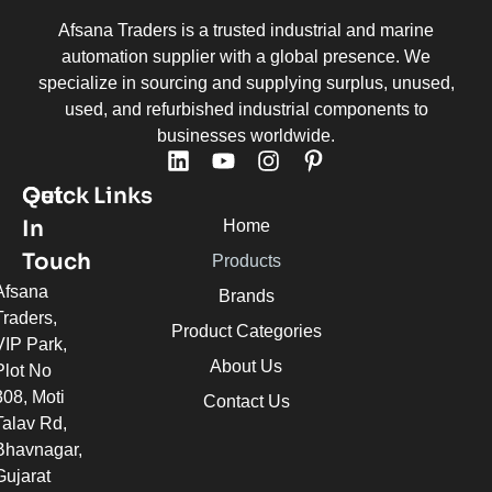
Afsana Traders is a trusted industrial and marine
automation supplier with a global presence. We
specialize in sourcing and supplying surplus, unused,
used, and refurbished industrial components to
businesses worldwide.
Quick Links
Get
In
Home
Touch
Products
Afsana
Brands
Traders,
Product Categories
VIP Park,
About Us
Plot No
308, Moti
Contact Us
Talav Rd,
Bhavnagar,
Gujarat