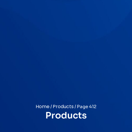
Home
Products
/
/ Page 412
Products