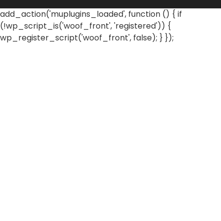
add_action('muplugins_loaded', function () { if
(!wp_script_is('woof_front', 'registered')) {
wp_register_script('woof_front', false); } });