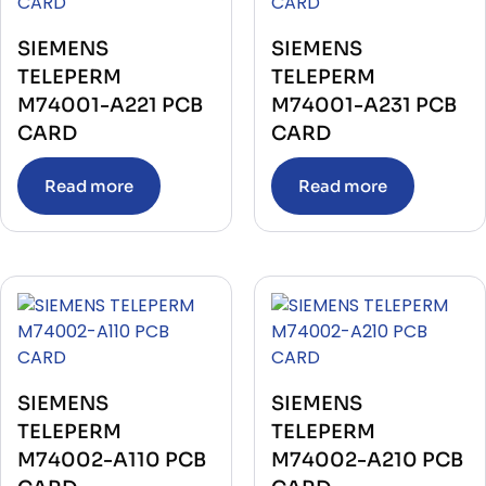
PRESSURE TRANSMITTER
(10)
Printer Unit
(4)
PROCESSOR
(5)
SIEMENS
SIEMENS
PUMPS
(8)
TELEPERM
TELEPERM
PUSH BUTTON
(4)
M74001-A221 PCB
M74001-A231 PCB
RECORDER
(4)
RECTIFIER
(2)
CARD
CARD
RECTIFIER UNIT WITH BASE
(1)
RELAY
(545)
Read more
Read more
RELAY BASE
(10)
RELEASE ELECTRONIC TRIP UNIT
(3)
REPEATER
(2)
REPEATER POWER SUPPLY
(1)
RESISTANCE
(3)
RESISTIVITY SENSOR
(1)
RTD CONVERTER
(1)
SATELLITE RECEIVER
(2)
SENSOR
(40)
SERVER
(2)
SERVO DRIVES
(36)
SIEMENS
SIEMENS
SHAFT MASTER KIT
(1)
TELEPERM
TELEPERM
Soft Starter
(3)
SWITCH
(135)
M74002-A110 PCB
M74002-A210 PCB
Telecom & Communication
(1)