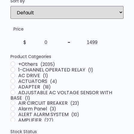
Sort By
Sort Products
Price
$
-
Minimum Price
Maximum Price
Product Catgeories
+Others
(2035)
1-CHANNEL OPERATED RELAY
(1)
AC DRIVE
(1)
ACTUATORS
(4)
ADAPTER
(18)
ADJUSTABLE AC VOLTAGE SENSOR WITH
BASE
(1)
AIR CIRCUIT BREAKER
(23)
Alarm Panel
(3)
ALERT ALARM SYSTEM
(10)
AMPLIFIER
(27)
ANALYSER
(4)
Automatic Voltage Regulator
(13)
Stock Status