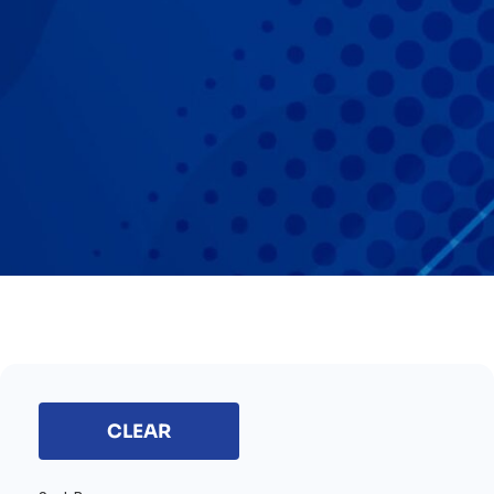
CLEAR