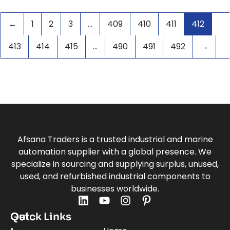
VARIABLE FREQUENCY DRIVE
(11)
VFD
(2)
←
1
2
3
…
409
410
411
412
413
414
415
…
490
491
492
→
Afsana Traders is a trusted industrial and marine
automation supplier with a global presence. We
specialize in sourcing and supplying surplus, unused,
used, and refurbished industrial components to
businesses worldwide.
Quick Links
Get