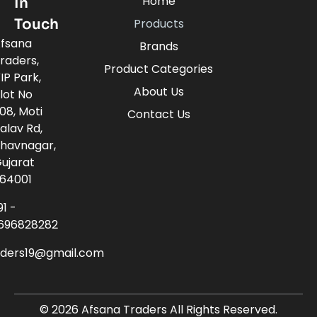
Home
In
Touch
Products
fsana
Brands
raders,
Product Categories
IP Park,
About Us
lot No
08, Moti
Contact Us
alav Rd,
havnagar,
ujarat
64001
91 -
696828282
aders19@gmail.com
© 2026 Afsana Traders All Rights Reserved.