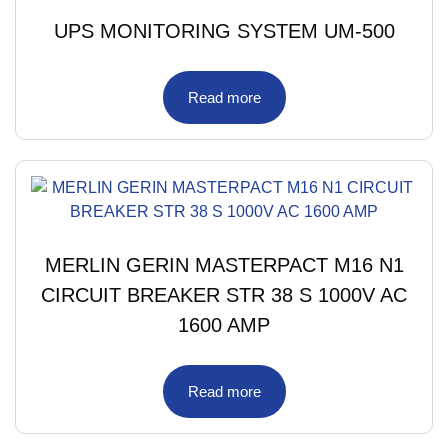
UPS MONITORING SYSTEM UM-500
Read more
MERLIN GERIN MASTERPACT M16 N1
CIRCUIT BREAKER STR 38 S 1000V AC
1600 AMP
Read more