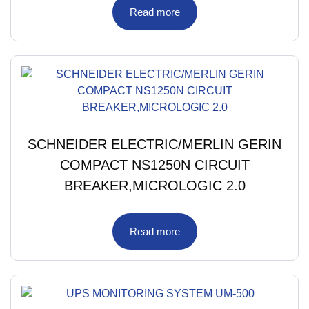
Read more
SCHNEIDER ELECTRIC/MERLIN GERIN
COMPACT NS1250N CIRCUIT
BREAKER,MICROLOGIC 2.0
Read more