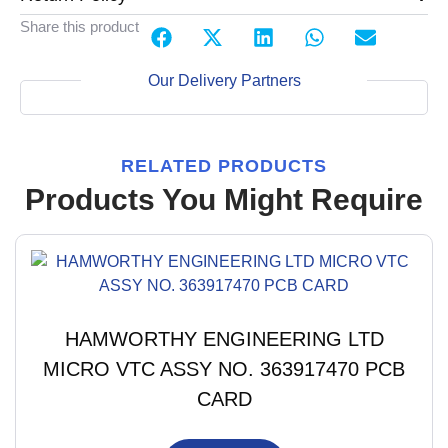
Share this product
Our Delivery Partners
RELATED PRODUCTS
Products You Might Require
HAMWORTHY ENGINEERING LTD
MICRO VTC ASSY NO. 363917470 PCB
CARD