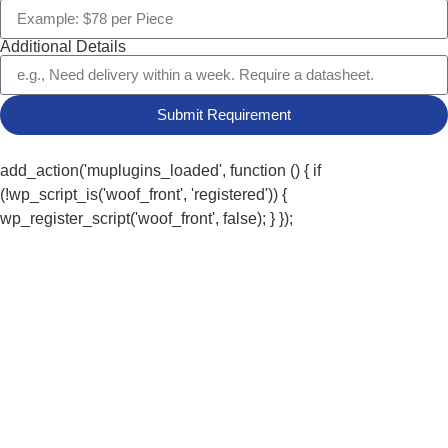
Additional Details
Submit Requirement
add_action('muplugins_loaded', function () { if
(!wp_script_is('woof_front', 'registered')) {
wp_register_script('woof_front', false); } });