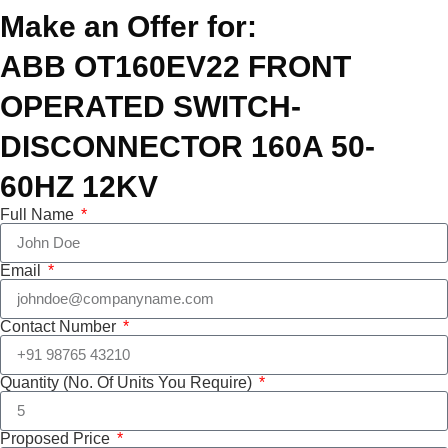
Make an Offer for:
ABB OT160EV22 FRONT
OPERATED SWITCH-
DISCONNECTOR 160A 50-
60HZ 12KV
Full Name
Email
Contact Number
Quantity (No. Of Units You Require)
Proposed Price