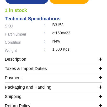
1 in stock
Technical Specifications
:
B3158
SKU
:
ot160ev22
Part Number
:
New
Condition
:
1.500 Kgs
Weight
Description
Taxes & Import Duties
Payment
Packaging and Handling
Shipping
Return Policy