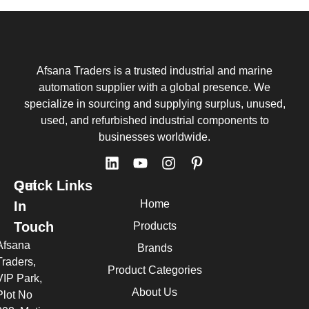
Afsana Traders is a trusted industrial and marine
automation supplier with a global presence. We
specialize in sourcing and supplying surplus, unused,
used, and refurbished industrial components to
businesses worldwide.
Quick Links
Get
Home
In
Touch
Products
Afsana
Brands
Traders,
Product Categories
VIP Park,
About Us
Plot No