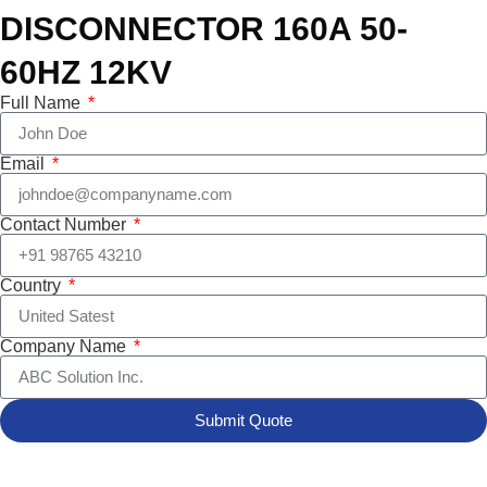
DISCONNECTOR 160A 50-
60HZ 12KV
Full Name
Email
Contact Number
Country
Company Name
Submit Quote