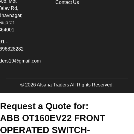
308, Moti
Contact Us
Talav Rd,
Bhavnagar,
Gujarat
364001
91 -
696828282
aders19@gmail.com
© 2026 Afsana Traders All Rights Reserved.
Request a Quote for:
ABB OT160EV22 FRONT
OPERATED SWITCH-