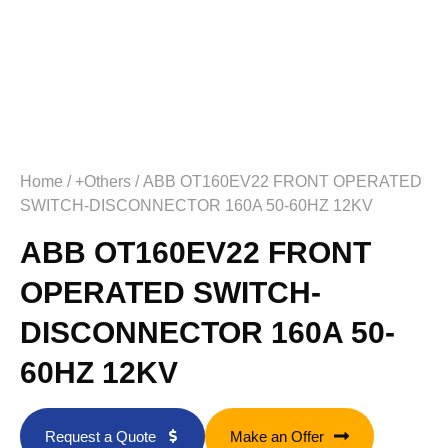
Home
/
+Others
/ ABB OT160EV22 FRONT OPERATED
SWITCH-DISCONNECTOR 160A 50-60HZ 12KV
ABB OT160EV22 FRONT
OPERATED SWITCH-
DISCONNECTOR 160A 50-
60HZ 12KV
Request a Quote
Make an Offer