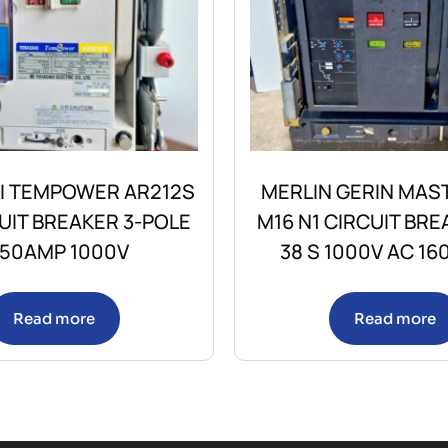
I TEMPOWER AR212S
MERLIN GERIN MAS
CUIT BREAKER 3-POLE
M16 N1 CIRCUIT BRE
250AMP 1000V
38 S 1000V AC 16
Read more
Read more