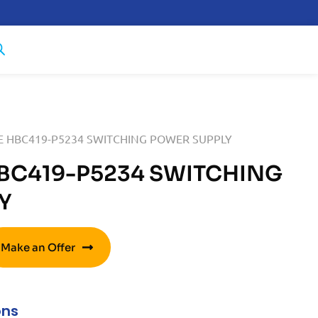
E HBC419-P5234 SWITCHING POWER SUPPLY
BC419-P5234 SWITCHING
Y
Make an Offer
ons