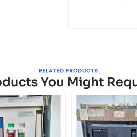
RELATED PRODUCTS
oducts You Might Requ