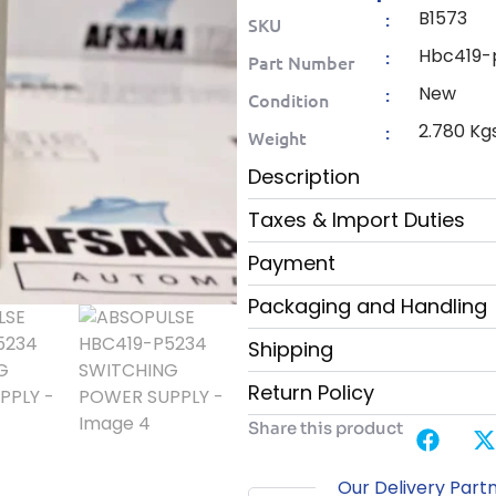
B1573
:
SKU
Hbc419-
:
Part Number
New
:
Condition
2.780 Kg
:
Weight
Description
Taxes & Import Duties
Payment
Packaging and Handling
Shipping
Return Policy
Share this product
Our Delivery Part