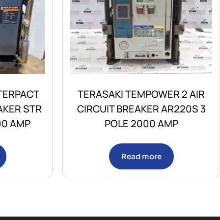
TERPACT
TERASAKI TEMPOWER 2 AIR
AKER STR
CIRCUIT BREAKER AR220S 3
00 AMP
POLE 2000 AMP
Read more