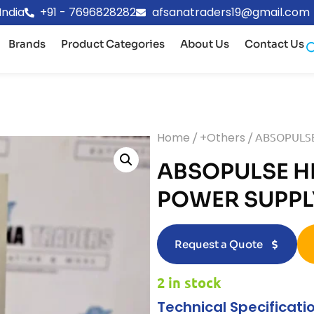
India
+91 - 7696828282
afsanatraders19@gmail.com
Brands
Product Categories
About Us
Contact Us
Home
/
+Others
/ ABSOPULS
ABSOPULSE H
POWER SUPPL
Request a Quote
2 in stock
Technical Specificati