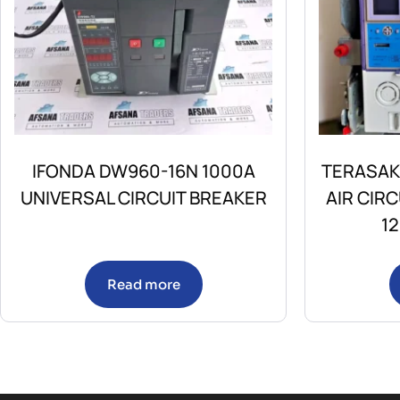
IFONDA DW960-16N 1000A
TERASAK
UNIVERSAL CIRCUIT BREAKER
AIR CIR
1
Read more