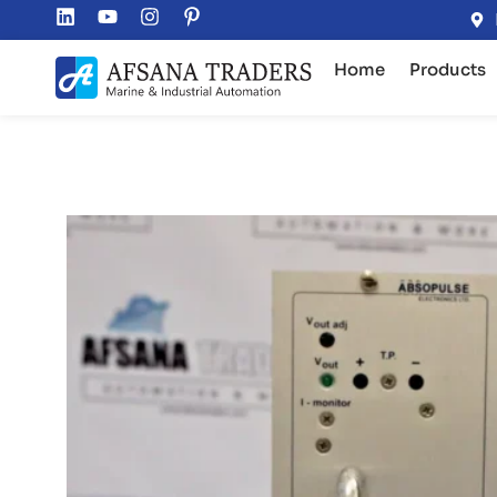
Home
Products