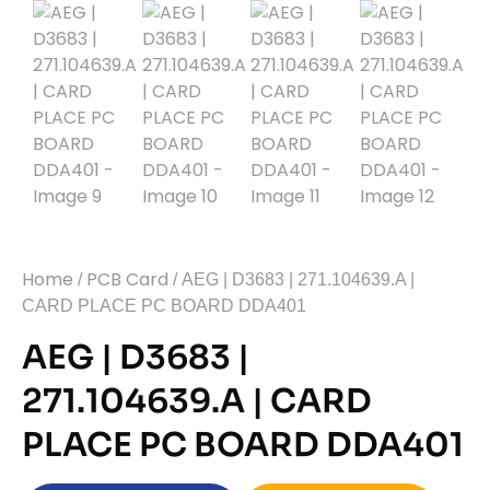
Home
PCB Card
/
/ AEG | D3683 | 271.104639.A |
CARD PLACE PC BOARD DDA401
AEG | D3683 |
271.104639.A | CARD
PLACE PC BOARD DDA401