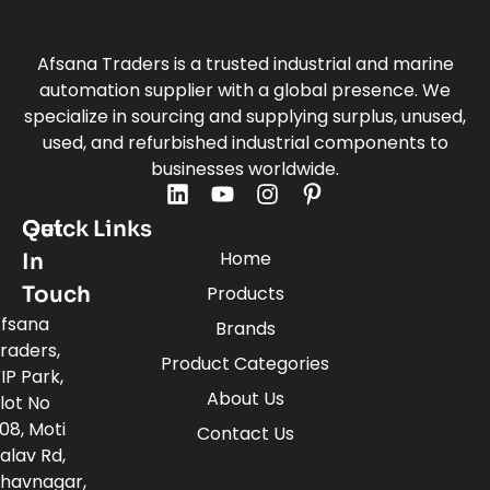
Afsana Traders is a trusted industrial and marine
automation supplier with a global presence. We
specialize in sourcing and supplying surplus, unused,
used, and refurbished industrial components to
businesses worldwide.
Quick Links
Get
Home
In
Touch
Products
fsana
Brands
raders,
Product Categories
IP Park,
About Us
lot No
08, Moti
Contact Us
alav Rd,
havnagar,