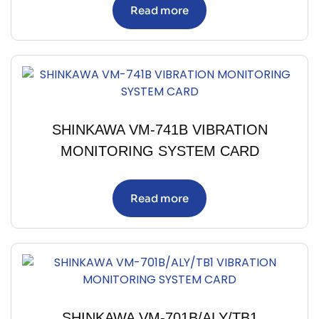
Read more
SHINKAWA VM-741B VIBRATION
MONITORING SYSTEM CARD
Read more
SHINKAWA VM-701B/ALY/TB1