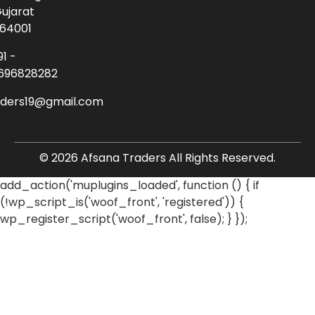
ujarat
64001
91 -
696828282
aders19@gmail.com
© 2026 Afsana Traders All Rights Reserved.
add_action('muplugins_loaded', function () { if
(!wp_script_is('woof_front', 'registered')) {
wp_register_script('woof_front', false); } });