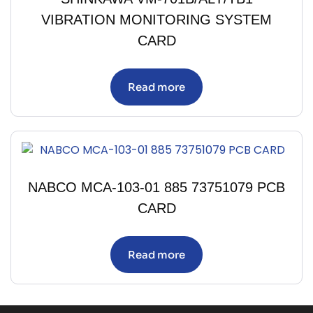
VIBRATION MONITORING SYSTEM
CARD
Read more
NABCO MCA-103-01 885 73751079 PCB
CARD
Read more