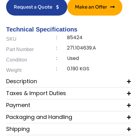
Request a Quote
Make an Offer
Technical Specifications
B5424
:
SKU
271.104639.A
:
Part Number
Used
:
Condition
0.190 KGS
:
Weight
Description
Taxes & Import Duties
Payment
Packaging and Handling
Shipping