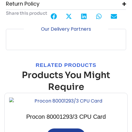
Return Policy
Share this product
Our Delivery Partners
RELATED PRODUCTS
Products You Might
Require
Procon 80001293/3 CPU Card