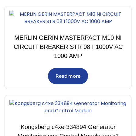
MERLIN GERIN MASTERPACT M10 NI
CIRCUIT BREAKER STR 08 I 1000V AC
1000 AMP
Read more
Kongsberg c4xe 334894 Generator
Monitoring and Control Module rev.c3