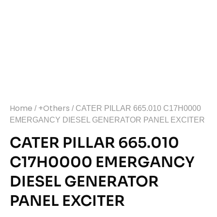
Home
+Others
/
/ CATER PILLAR 665.010 C17H0000
EMERGANCY DIESEL GENERATOR PANEL EXCITER
CATER PILLAR 665.010
C17H0000 EMERGANCY
DIESEL GENERATOR
PANEL EXCITER