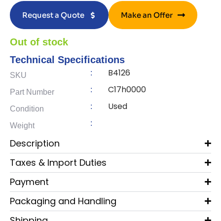
Request a Quote
Make an Offer
Out of stock
Technical Specifications
B4126
:
SKU
C17h0000
:
Part Number
Used
:
Condition
:
Weight
Description
Taxes & Import Duties
Payment
Packaging and Handling
Shipping