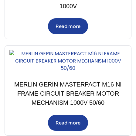
1000V
Read more
MERLIN GERIN MASTERPACT M16 NI
FRAME CIRCUIT BREAKER MOTOR
MECHANISM 1000V 50/60
Read more