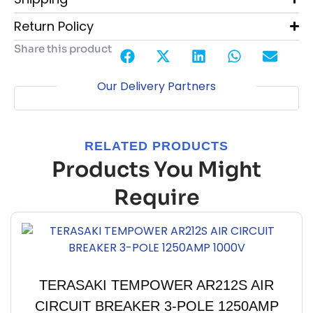
Return Policy
Share this product
Our Delivery Partners
RELATED PRODUCTS
Products You Might
Require
TERASAKI TEMPOWER AR212S AIR
CIRCUIT BREAKER 3-POLE 1250AMP