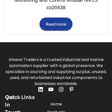
co20438
Read more
Afsana Traders is a trusted industrial and marine
automation supplier with a global presence. We
specialize in sourcing and supplying surplus, unused,
used, and refurbished industrial components to
businesses worldwide.
Quick Links
Get
Home
In