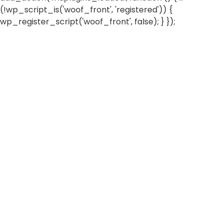
(!wp_script_is('woof_front', 'registered')) {
wp_register_script('woof_front', false); } });