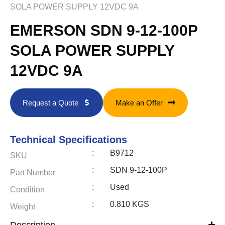
SOLA POWER SUPPLY 12VDC 9A
EMERSON SDN 9-12-100P
SOLA POWER SUPPLY
12VDC 9A
Request a Quote
Make an Offer
Technical Specifications
:
B9712
SKU
:
SDN 9-12-100P
Part Number
:
Used
Condition
:
0.810 KGS
Weight
Description