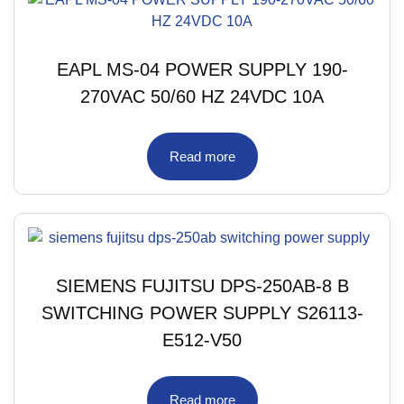
EAPL MS-04 POWER SUPPLY 190-
270VAC 50/60 HZ 24VDC 10A
Read more
SIEMENS FUJITSU DPS-250AB-8 B
SWITCHING POWER SUPPLY S26113-
E512-V50
Read more