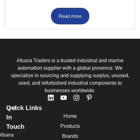
Read more
Afsana Traders is a trusted industrial and marine
automation supplier with a global presence. We
specialize in sourcing and supplying surplus, unused,
used, and refurbished industrial components to
businesses worldwide.
Quick Links
Get
Home
In
Touch
Products
Afsana
Brands