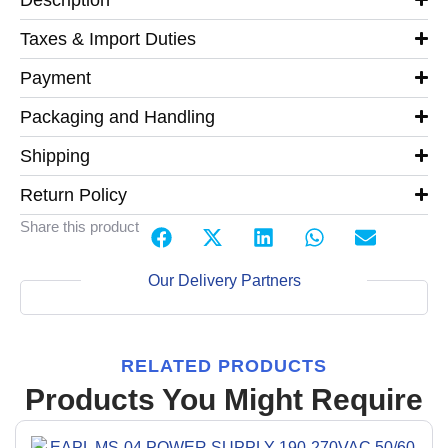
Taxes & Import Duties
Payment
Packaging and Handling
Shipping
Return Policy
Share this product
Our Delivery Partners
RELATED PRODUCTS
Products You Might Require