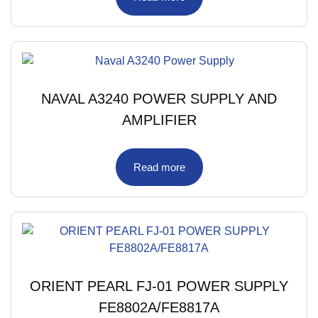
NAVAL A3240 POWER SUPPLY AND
AMPLIFIER
Read more
ORIENT PEARL FJ-01 POWER SUPPLY
FE8802A/FE8817A