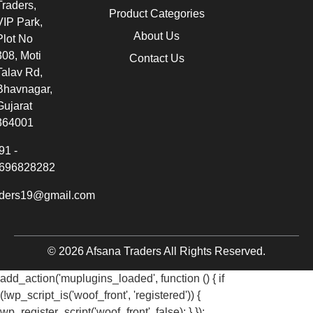
Traders,
Product Categories
VIP Park,
About Us
Plot No
308, Moti
Contact Us
Talav Rd,
Bhavnagar,
Gujarat
364001
91 -
696828282
aders19@gmail.com
© 2026 Afsana Traders All Rights Reserved.
add_action('muplugins_loaded', function () { if
(!wp_script_is('woof_front', 'registered')) {
wp_register_script('woof_front', false); } });