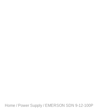
Home
/
Power Supply
/ EMERSON SDN 9-12-100P