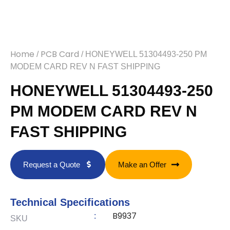
Home
PCB Card
/
/ HONEYWELL 51304493-250 PM
MODEM CARD REV N FAST SHIPPING
HONEYWELL 51304493-250
PM MODEM CARD REV N
FAST SHIPPING
Request a Quote
Make an Offer
Technical Specifications
B9937
:
SKU