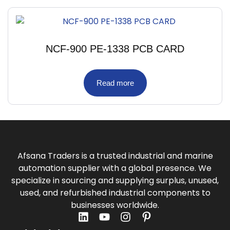
NCF-900 PE-1338 PCB CARD
Read more
Afsana Traders is a trusted industrial and marine
automation supplier with a global presence. We
specialize in sourcing and supplying surplus, unused,
used, and refurbished industrial components to
businesses worldwide.