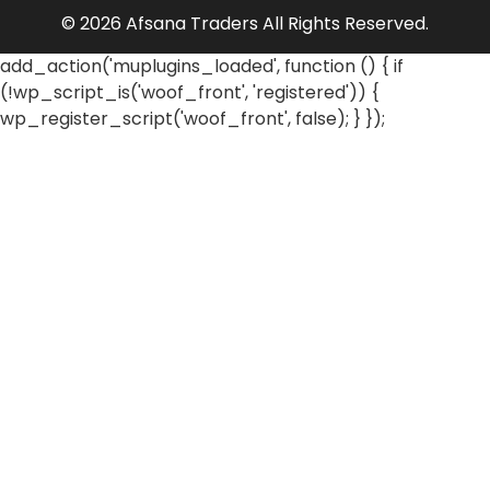
© 2026 Afsana Traders All Rights Reserved.
add_action('muplugins_loaded', function () { if
(!wp_script_is('woof_front', 'registered')) {
wp_register_script('woof_front', false); } });