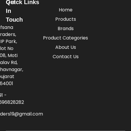
Quick Links
Get
Home
In
Products
Touch
fsana
Brands
raders,
Product Categories
IP Park,
About Us
lot No
08, Moti
Contact Us
alav Rd,
havnagar,
ujarat
64001
91 -
696828282
aders19@gmail.com