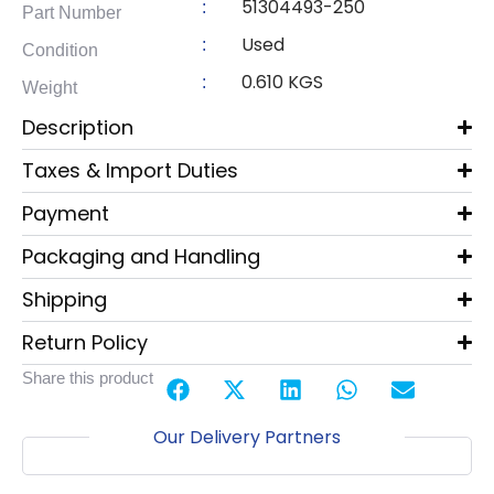
51304493-250
:
Part Number
Used
:
Condition
0.610 KGS
:
Weight
Description
Taxes & Import Duties
Payment
Packaging and Handling
Shipping
Return Policy
Share this product
Our Delivery Partners