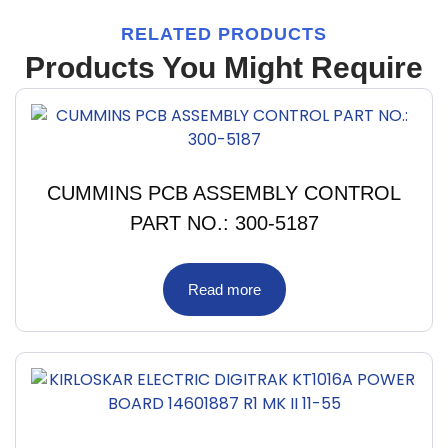
RELATED PRODUCTS
Products You Might Require
CUMMINS PCB ASSEMBLY CONTROL
PART NO.: 300-5187
Read more