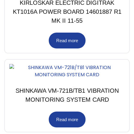
KIRLOSKAR ELECTRIC DIGITRAK
KT1016A POWER BOARD 14601887 R1
MK II 11-55
Read more
SHINKAWA VM-721B/TB1 VIBRATION
MONITORING SYSTEM CARD
Read more