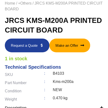
Home
/
+Others
/ JRCS KMS-M200A PRINTED CIRCUIT
BOARD
JRCS KMS-M200A PRINTED
CIRCUIT BOARD
Request a Quote
Make an Offer
1 in stock
Technical Specifications
:
B4103
SKU
:
Kms-m200a
Part Number
:
NEW
Condition
:
0.470 kg
Weight
Description