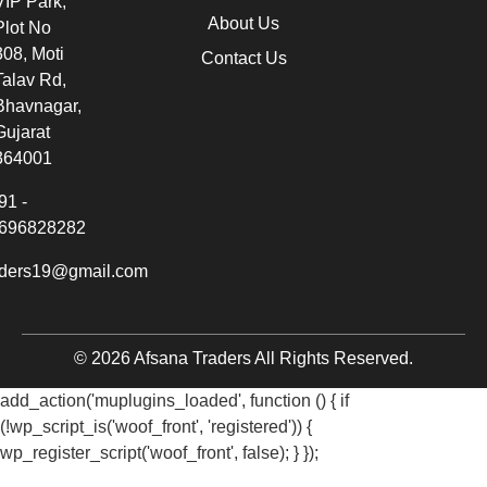
VIP Park,
About Us
Plot No
308, Moti
Contact Us
Talav Rd,
Bhavnagar,
Gujarat
364001
91 -
696828282
aders19@gmail.com
© 2026 Afsana Traders All Rights Reserved.
add_action('muplugins_loaded', function () { if
(!wp_script_is('woof_front', 'registered')) {
wp_register_script('woof_front', false); } });