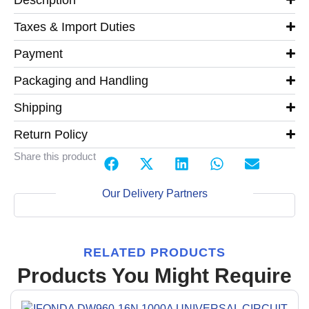
Taxes & Import Duties
Payment
Packaging and Handling
Shipping
Return Policy
Share this product
Our Delivery Partners
RELATED PRODUCTS
Products You Might Require