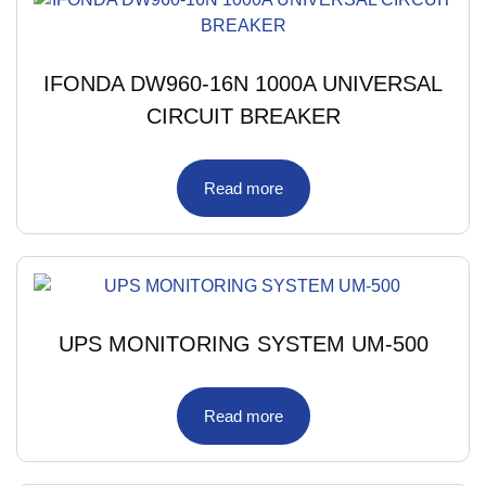
IFONDA DW960-16N 1000A UNIVERSAL
CIRCUIT BREAKER
Read more
UPS MONITORING SYSTEM UM-500
Read more