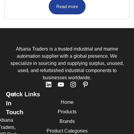
Read more
Afsana Traders is a trusted industrial and marine
automation supplier with a global presence. We
specialize in sourcing and supplying surplus, unused,
used, and refurbished industrial components to
businesses worldwide.
Quick Links
Get
Home
In
Touch
Products
Afsana
Brands
Traders,
Product Categories