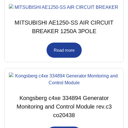
MITSUBISHI AE1250-SS AIR CIRCUIT
BREAKER 1250A 3POLE
Read more
Kongsberg c4xe 334894 Generator
Monitoring and Control Module rev.c3
co20438