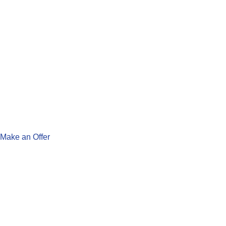
Make an Offer