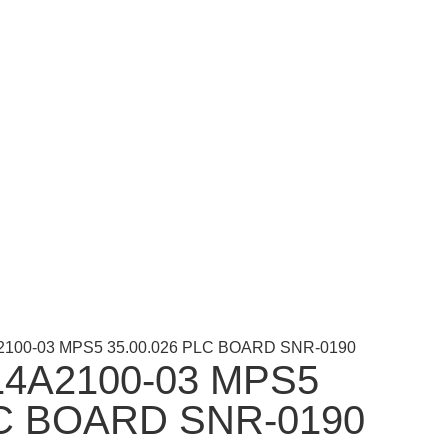
2100-03 MPS5 35.00.026 PLC BOARD SNR-0190
4A2100-03 MPS5
LC BOARD SNR-0190