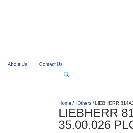
About Us
Contact Us
Home
/
+Others
/ LIEBHERR 814A
LIEBHERR 81
35.00.026 P