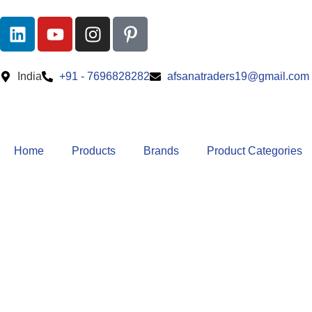
India
+91 - 7696828282
afsanatraders19@gmail.com
Home
Products
Brands
Product Categories