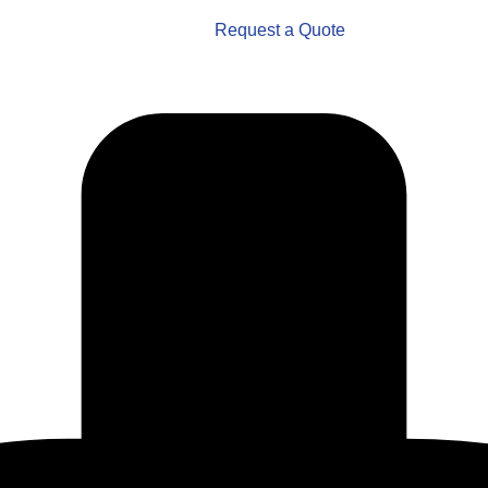
Request a Quote