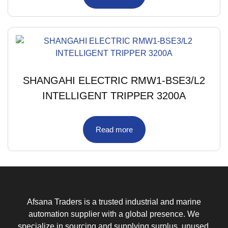
SHANGAHI ELECTRIC RMW1-BSE3/L2
INTELLIGENT TRIPPER 3200A
Read more
Afsana Traders is a trusted industrial and marine
automation supplier with a global presence. We
specialize in sourcing and supplying surplus, unused,