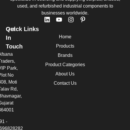
used, and refurbished industrial components to
businesses worldwide.
Quick Links
Get
Home
In
Touch
Products
Afsana
Brands
Traders,
Product Categories
VIP Park,
About Us
Plot No
308, Moti
Contact Us
Talav Rd,
Bhavnagar,
Gujarat
364001
91 -
696828282