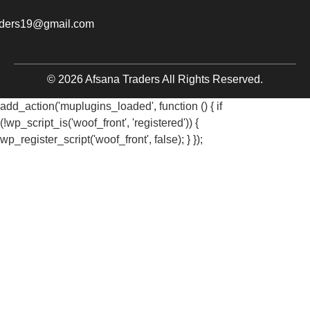
aders19@gmail.com
© 2026 Afsana Traders All Rights Reserved.
add_action('muplugins_loaded', function () { if
(!wp_script_is('woof_front', 'registered')) {
wp_register_script('woof_front', false); } });