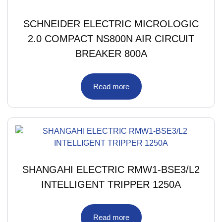
SCHNEIDER ELECTRIC MICROLOGIC
2.0 COMPACT NS800N AIR CIRCUIT
BREAKER 800A
Read more
SHANGAHI ELECTRIC RMW1-BSE3/L2
INTELLIGENT TRIPPER 1250A
Read more