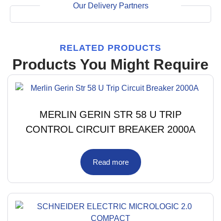
Our Delivery Partners
RELATED PRODUCTS
Products You Might Require
MERLIN GERIN STR 58 U TRIP
CONTROL CIRCUIT BREAKER 2000A
Read more