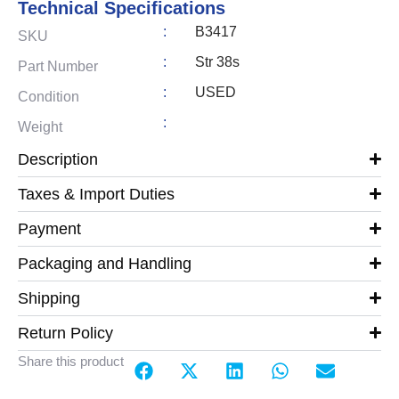
Technical Specifications
:
B3417
SKU
:
Str 38s
Part Number
:
USED
Condition
:
Weight
Description
Taxes & Import Duties
Payment
Packaging and Handling
Shipping
Return Policy
Share this product