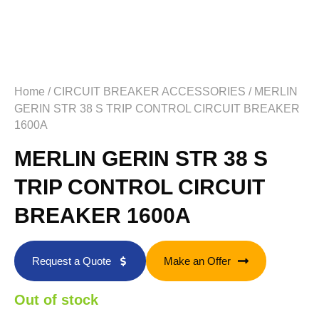
Home
/
CIRCUIT BREAKER ACCESSORIES
/ MERLIN
GERIN STR 38 S TRIP CONTROL CIRCUIT BREAKER
1600A
MERLIN GERIN STR 38 S
TRIP CONTROL CIRCUIT
BREAKER 1600A
Request a Quote
Make an Offer
Out of stock