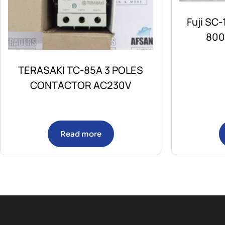
Fuji SC
800
TERASAKI TC-85A 3 POLES
CONTACTOR AC230V
Read more