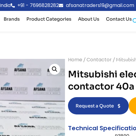
India
+91 - 7696828282
afsanatraders19@gmail.com
Brands
Product Categories
About Us
Contact Us
Home
/
Contactor
/ Mitsubish
Mitsubishi ele
contactor 40a
Request a Quote
Technical Specificati