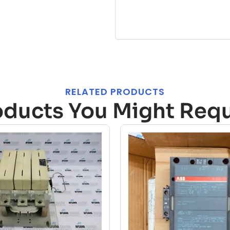
RELATED PRODUCTS
oducts You Might Requ