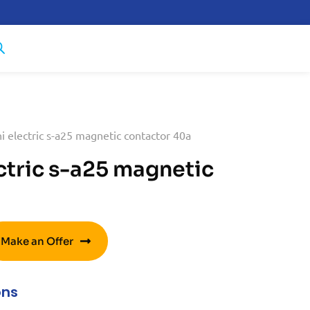
i electric s-a25 magnetic contactor 40a
ctric s-a25 magnetic
Make an Offer
ons