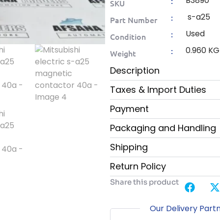
B3890
:
SKU
s-a25
:
Part Number
Used
:
Condition
0.960 KG
:
Weight
Description
Taxes & Import Duties
Payment
Packaging and Handling
Shipping
Return Policy
Share this product
Our Delivery Part