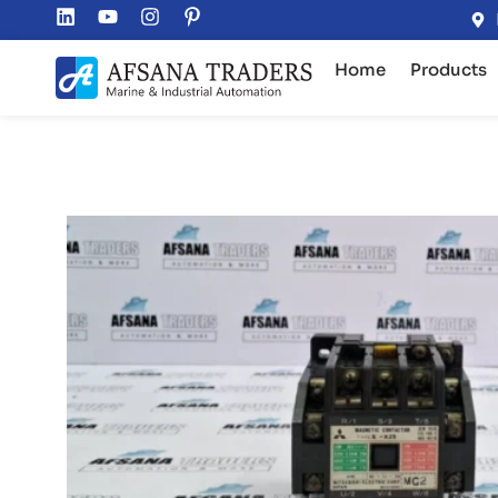
Home
Products