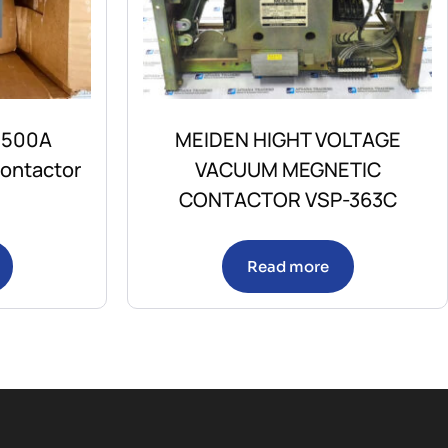
 500A
MEIDEN HIGHT VOLTAGE
ontactor
VACUUM MEGNETIC
CONTACTOR VSP-363C
Read more