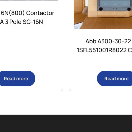
-16N(800) Contactor
A 3 Pole SC-16N
Abb A300-30-22
1SFL551001R8022 C
Read more
Read more