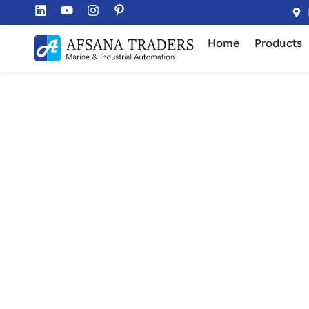
Home
Products