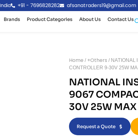
India
+91 - 7696828282
afsanatraders19@gmail.com
Brands
Product Categories
About Us
Contact Us
Home
+Others
/
/ NATIONAL
CONTROLLER 9-30V 25W M
NATIONAL IN
9067 COMPAC
30V 25W MAX
Request a Quote