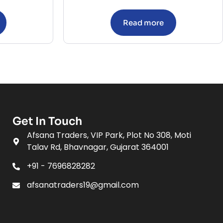
Read more
Get In Touch
Afsana Traders, VIP Park, Plot No 308, Moti
Talav Rd, Bhavnagar, Gujarat 364001
+91 - 7696828282
afsanatraders19@gmail.com