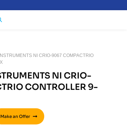
 INSTRUMENTS NI CRIO-9067 COMPACTRIO
AX
STRUMENTS NI CRIO-
TRIO CONTROLLER 9-
Make an Offer