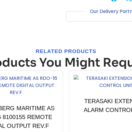
Our Delivery Part
RELATED PRODUCTS
oducts You Might Requ
TERASAKI EXTE
ERG MARITIME AS
ALARM CONTROL
6 8100155 REMOTE
AL OUTPUT REV.F