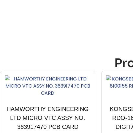
Pr
HAMWORTHY ENGINEERING
KONGSB
LTD MICRO VTC ASSY NO.
RDO-1
363917470 PCB CARD
DIGIT