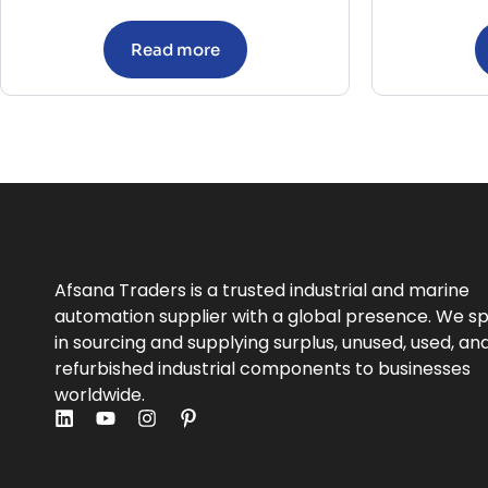
Read more
Afsana Traders is a trusted industrial and marine
automation supplier with a global presence. We sp
in sourcing and supplying surplus, unused, used, an
refurbished industrial components to businesses
worldwide.