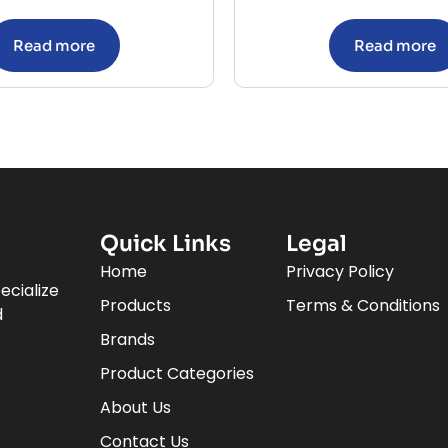
Read more
Read more
Quick Links
Legal
Home
Privacy Policy
ecialize
Products
Terms & Conditions
d
Brands
Product Categories
About Us
Contact Us