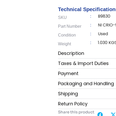
Technical Specification
B9830
:
SKU
NI CRIO
:
Part Number
Used
:
Condition
1.030 KG
:
Weight
Description
Taxes & Import Duties
Payment
Packaging and Handling
Shipping
Return Policy
Share this product