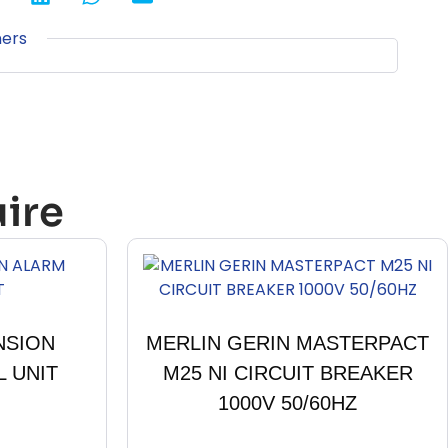
ners
ire
NSION
MERLIN GERIN MASTERPACT
 UNIT
M25 NI CIRCUIT BREAKER
1000V 50/60HZ