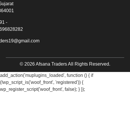
Gujarat
364001
91 -
696828282
aders19@gmail.com
© 2026 Afsana Traders All Rights Reserved.
add_action('muplugins_loaded', function () { if
(!wp_script_is('woof_front', 'registered')) {
wp_register_script('woof_front', false); } });