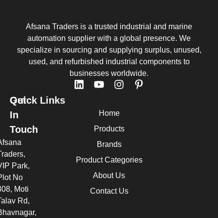
Afsana Traders is a trusted industrial and marine
automation supplier with a global presence. We
specialize in sourcing and supplying surplus, unused,
used, and refurbished industrial components to
businesses worldwide.
Quick Links
Get
Home
In
Touch
Products
Afsana
Brands
Traders,
Product Categories
VIP Park,
About Us
Plot No
308, Moti
Contact Us
Talav Rd,
Bhavnagar,