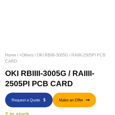
Home
/
+Others
/ OKI RBIIII-3005G / RAIIII-2505PI PCB
CARD
OKI RBIIII-3005G / RAIIII-
2505PI PCB CARD
Request a Quote
Make an Offer
2 in stock