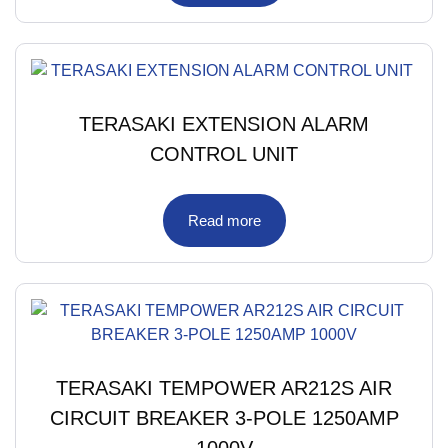
TERASAKI EXTENSION ALARM
CONTROL UNIT
Read more
TERASAKI TEMPOWER AR212S AIR
CIRCUIT BREAKER 3-POLE 1250AMP