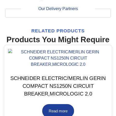
Our Delivery Partners
RELATED PRODUCTS
Products You Might Require
SCHNEIDER ELECTRIC/MERLIN GERIN
COMPACT NS1250N CIRCUIT
BREAKER,MICROLOGIC 2.0
Read more