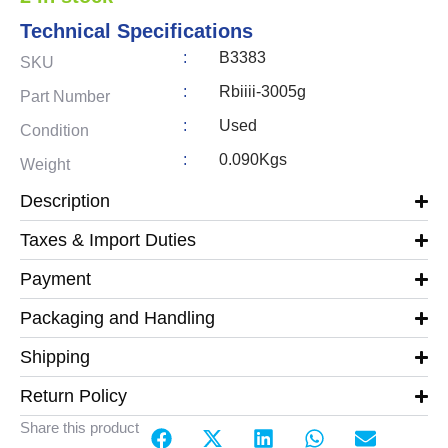
Technical Specifications
:
B3383
SKU
:
Rbiiii-3005g
Part Number
:
Used
Condition
:
0.090Kgs
Weight
Description
Taxes & Import Duties
Payment
Packaging and Handling
Shipping
Return Policy
Share this product