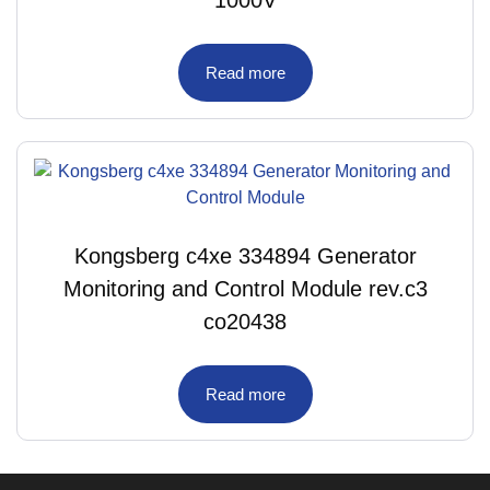
1000V
Read more
Kongsberg c4xe 334894 Generator
Monitoring and Control Module rev.c3
co20438
Read more