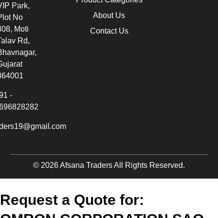
VIP Park,
About Us
Plot No
308, Moti
Contact Us
Talav Rd,
Bhavnagar,
Gujarat
364001
91 -
696828282
aders19@gmail.com
© 2026 Afsana Traders All Rights Reserved.
Request a Quote for: