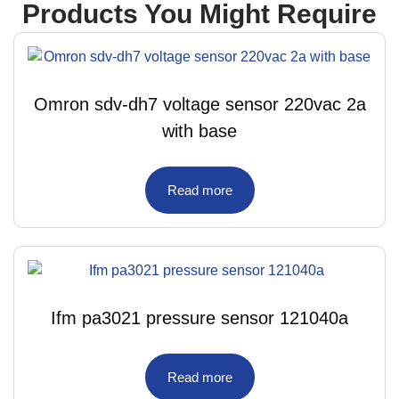
Products You Might Require
Omron sdv-dh7 voltage sensor 220vac 2a
with base
Read more
Ifm pa3021 pressure sensor 121040a
Read more