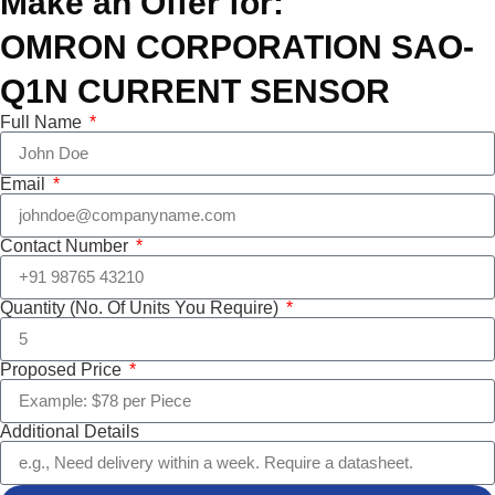
Make an Offer for:
OMRON CORPORATION SAO-
Q1N CURRENT SENSOR
Full Name
Email
Contact Number
Quantity (No. Of Units You Require)
Proposed Price
Additional Details