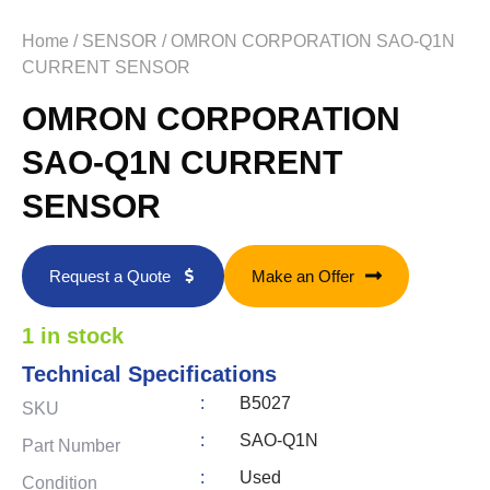
Home
/
SENSOR
/ OMRON CORPORATION SAO-Q1N
CURRENT SENSOR
OMRON CORPORATION
SAO-Q1N CURRENT
SENSOR
Request a Quote
Make an Offer
1 in stock
Technical Specifications
:
B5027
SKU
:
SAO-Q1N
Part Number
:
Used
Condition