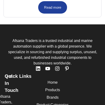
Read more
Afsana Traders is a trusted industrial and marine
automation supplier with a global presence. We
specialize in sourcing and supplying surplus, unused,
used, and refurbished industrial components to
businesses worldwide.
Quick Links
Get
Home
In
Touch
Products
Afsana
Brands
Traders,
Product Categories