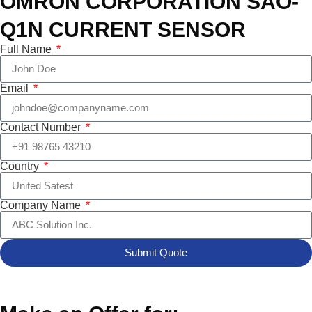
OMRON CORPORATION SAO-
Q1N CURRENT SENSOR
Full Name
Email
Contact Number
Country
Company Name
Submit Quote