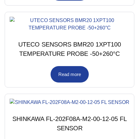
UTECO SENSORS BMR20 1XPT100
TEMPERATURE PROBE -50+260°C
Read more
SHINKAWA FL-202F08A-M2-00-12-05 FL
SENSOR