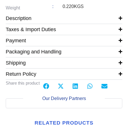
:
0.220KGS
Weight
Description
Taxes & Import Duties
Payment
Packaging and Handling
Shipping
Return Policy
Share this product
Our Delivery Partners
RELATED PRODUCTS