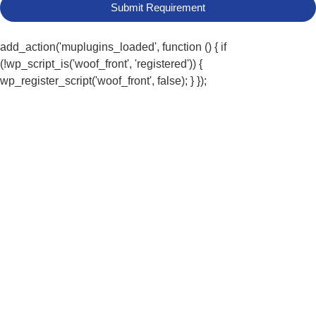
Submit Requirement
add_action('muplugins_loaded', function () { if
(!wp_script_is('woof_front', 'registered')) {
wp_register_script('woof_front', false); } });