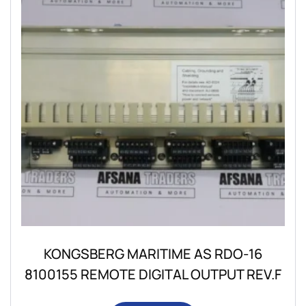
KONGSBERG MARITIME AS RDO-16
8100155 REMOTE DIGITAL OUTPUT REV.F