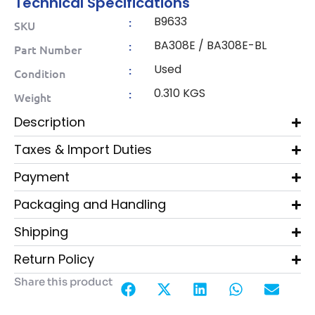
Technical Specifications
B9633
:
SKU
BA308E / BA308E-BL
:
Part Number
Used
:
Condition
0.310 KGS
:
Weight
Description
Taxes & Import Duties
Payment
Packaging and Handling
Shipping
Return Policy
Share this product