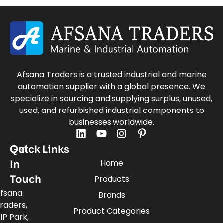
Afsana Traders is a trusted industrial and marine
automation supplier with a global presence. We
specialize in sourcing and supplying surplus, unused,
used, and refurbished industrial components to
businesses worldwide.
Quick Links
Get
Home
In
Touch
Products
fsana
Brands
raders,
Product Categories
IP Park,