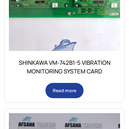
SHINKAWA VM-742B1-5 VIBRATION
MONITORING SYSTEM CARD
Read more