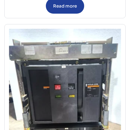
Read more