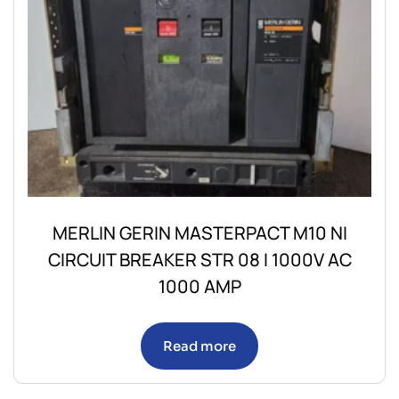
MERLIN GERIN MASTERPACT M10 NI
CIRCUIT BREAKER STR 08 I 1000V AC
1000 AMP
Read more