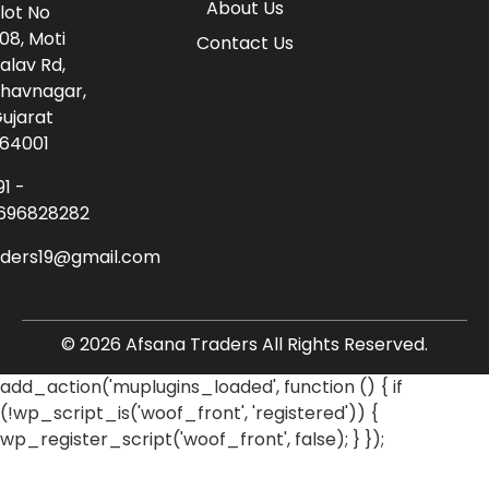
About Us
lot No
08, Moti
Contact Us
alav Rd,
havnagar,
ujarat
64001
91 -
696828282
aders19@gmail.com
© 2026 Afsana Traders All Rights Reserved.
add_action('muplugins_loaded', function () { if
(!wp_script_is('woof_front', 'registered')) {
wp_register_script('woof_front', false); } });