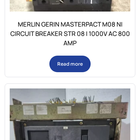
MERLIN GERIN MASTERPACT M08 NI
CIRCUIT BREAKER STR 08 I 1000V AC 800
AMP
Read more