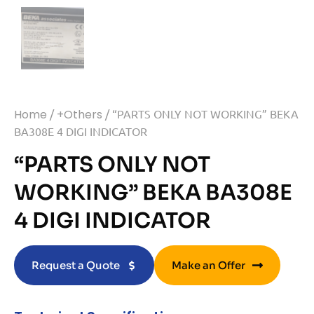
Home
/
+Others
/ “PARTS ONLY NOT WORKING” BEKA
BA308E 4 DIGI INDICATOR
“PARTS ONLY NOT
WORKING” BEKA BA308E
4 DIGI INDICATOR
Request a Quote
Make an Offer