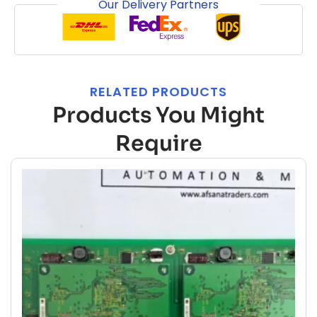
Our Delivery Partners
RELATED PRODUCTS
Products You Might
Require