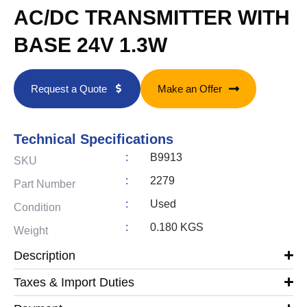
AC/DC TRANSMITTER WITH
BASE 24V 1.3W
Request a Quote
Make an Offer
Technical Specifications
:
B9913
SKU
:
2279
Part Number
:
Used
Condition
:
0.180 KGS
Weight
Description
Taxes & Import Duties