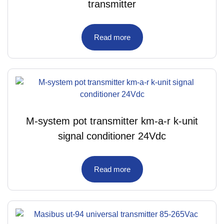
transmitter
Read more
M-system pot transmitter km-a-r k-unit
signal conditioner 24Vdc
Read more