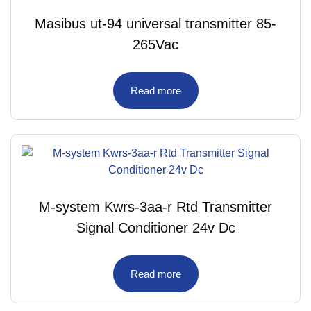
Masibus ut-94 universal transmitter 85-
265Vac
Read more
M-system Kwrs-3aa-r Rtd Transmitter
Signal Conditioner 24v Dc
Read more