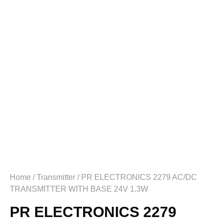
Home
/
Transmitter
/ PR ELECTRONICS 2279 AC/DC
TRANSMITTER WITH BASE 24V 1.3W
PR ELECTRONICS 2279