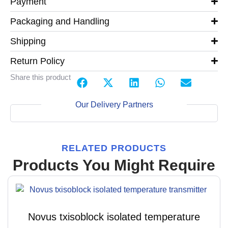
Payment
Packaging and Handling
Shipping
Return Policy
Share this product
Our Delivery Partners
RELATED PRODUCTS
Products You Might Require
Novus txisoblock isolated temperature