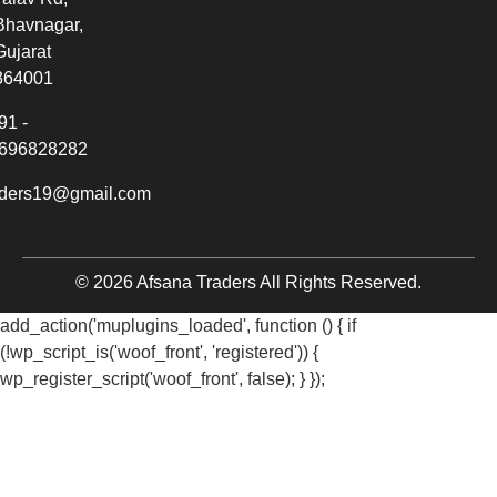
Bhavnagar,
Gujarat
364001
91 -
696828282
aders19@gmail.com
© 2026 Afsana Traders All Rights Reserved.
add_action('muplugins_loaded', function () { if
(!wp_script_is('woof_front', 'registered')) {
wp_register_script('woof_front', false); } });