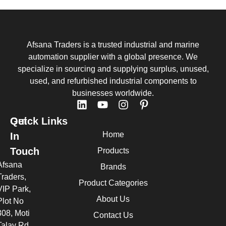
Afsana Traders is a trusted industrial and marine
automation supplier with a global presence. We
specialize in sourcing and supplying surplus, unused,
used, and refurbished industrial components to
businesses worldwide.
Quick Links
Get
Home
In
Touch
Products
Afsana
Brands
Traders,
Product Categories
VIP Park,
About Us
Plot No
308, Moti
Contact Us
Talav Rd,