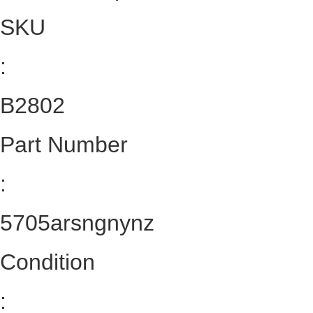
SKU
:
B2802
Part Number
:
5705arsngnynz
Condition
: