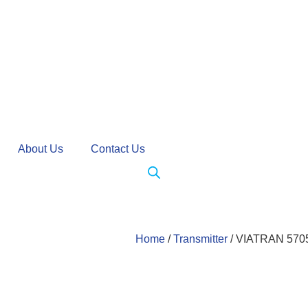
About Us
Contact Us
Home
/
Transmitter
/ VIATRAN 5