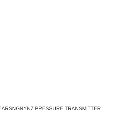
705ARSNGNYNZ PRESSURE TRANSMITTER