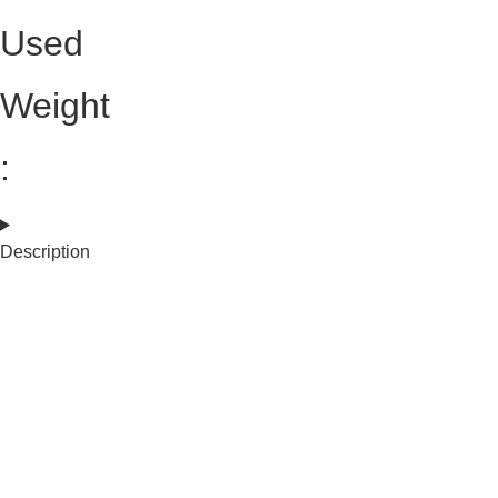
Used
Weight
:
Description