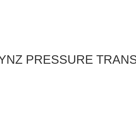
NYNZ PRESSURE TRAN