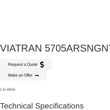
VIATRAN 5705ARSNG
Request a Quote
Make an Offer
1 in stock
Technical Specifications