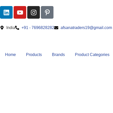
India
+91 - 7696828282
afsanatraders19@gmail.com
Home
Products
Brands
Product Categories