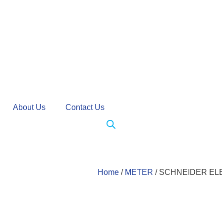
About Us
Contact Us
Home
/
METER
/ SCHNEIDER E