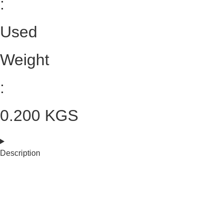
:
Used
Weight
:
0.200 KGS
Description