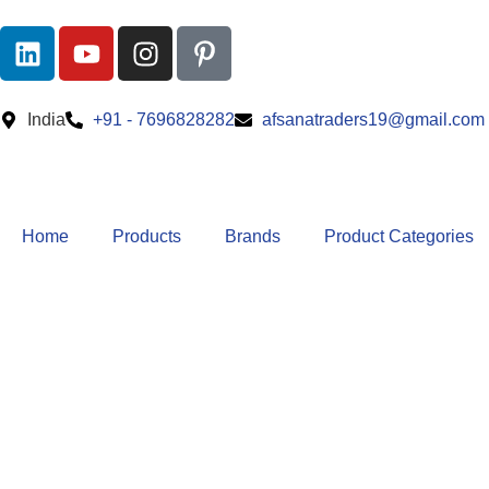
India
+91 - 7696828282
afsanatraders19@gmail.com
Home
Products
Brands
Product Categories