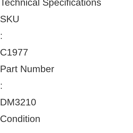
Technical Specifications
SKU
:
C1977
Part Number
:
DM3210
Condition