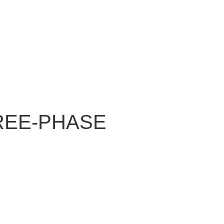
REE-PHASE