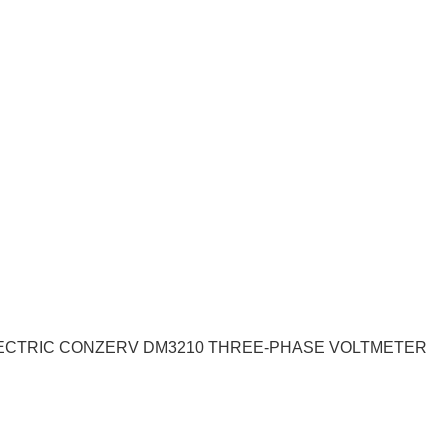
LECTRIC CONZERV DM3210 THREE-PHASE VOLTMETER