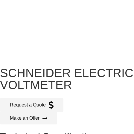
SCHNEIDER ELECTRIC
VOLTMETER
Request a Quote
Make an Offer