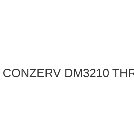
 CONZERV DM3210 TH