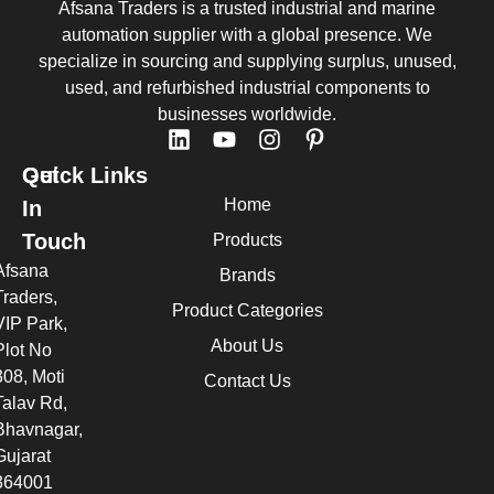
Afsana Traders is a trusted industrial and marine
automation supplier with a global presence. We
specialize in sourcing and supplying surplus, unused,
used, and refurbished industrial components to
businesses worldwide.
Quick Links
Get
Home
In
Touch
Products
Afsana
Brands
Traders,
Product Categories
VIP Park,
About Us
Plot No
308, Moti
Contact Us
Talav Rd,
Bhavnagar,
Gujarat
364001