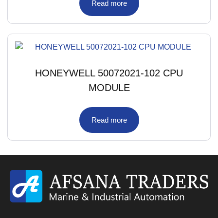
Read more
HONEYWELL 50072021-102 CPU
MODULE
Read more