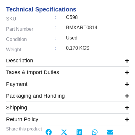
Technical Specifications
:
C598
SKU
:
BMXART0814
Part Number
:
Used
Condition
:
0.170 KGS
Weight
Description
Taxes & Import Duties
Payment
Packaging and Handling
Shipping
Return Policy
Share this product