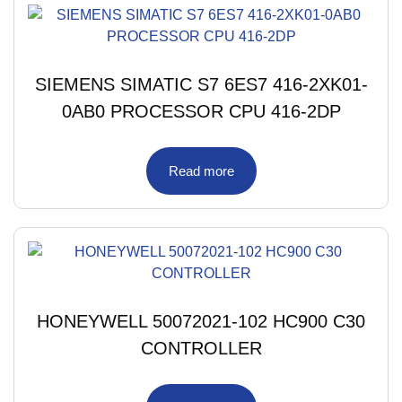
SIEMENS SIMATIC S7 6ES7 416-2XK01-
0AB0 PROCESSOR CPU 416-2DP
Read more
HONEYWELL 50072021-102 HC900 C30
CONTROLLER