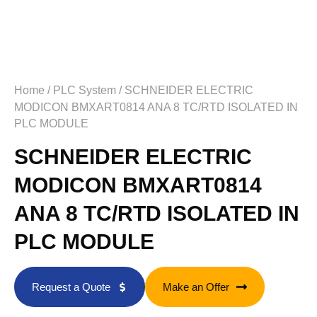
Home
/
PLC System
/ SCHNEIDER ELECTRIC
MODICON BMXART0814 ANA 8 TC/RTD ISOLATED IN
PLC MODULE
SCHNEIDER ELECTRIC
MODICON BMXART0814
ANA 8 TC/RTD ISOLATED IN
PLC MODULE
Request a Quote
Make an Offer