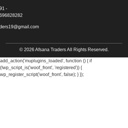
91 -
696828282
aders19@gmail.com
© 2026 Afsana Traders All Rights Reserved.
add_action('muplugins_loaded', function () { if
(!wp_script_is('woof_front', 'registered')) {
wp_register_script('woof_front', false); } });