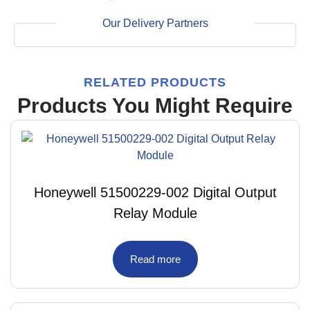
Our Delivery Partners
RELATED PRODUCTS
Products You Might Require
Honeywell 51500229-002 Digital Output
Relay Module
Read more