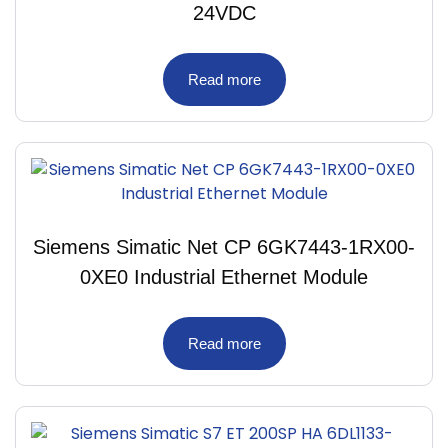
24VDC
Read more
Siemens Simatic Net CP 6GK7443-1RX00-
0XE0 Industrial Ethernet Module
Read more