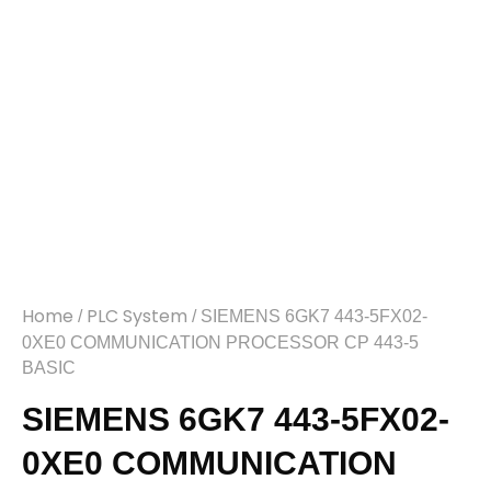
Home
PLC System
/
/ SIEMENS 6GK7 443-5FX02-
0XE0 COMMUNICATION PROCESSOR CP 443-5
BASIC
SIEMENS 6GK7 443-5FX02-
0XE0 COMMUNICATION