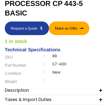
PROCESSOR CP 443-5
BASIC
Request a Quote
Make an Offer
1 in stock
Technical Specifications
B9
:
SKU
S7-400
:
Part Number
New
:
Condition
:
Weight
Description
Taxes & Import Duties