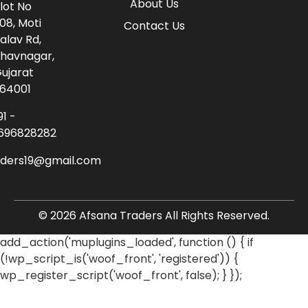
About Us
lot No
08, Moti
Contact Us
alav Rd,
havnagar,
ujarat
64001
91 -
696828282
aders19@gmail.com
© 2026 Afsana Traders All Rights Reserved.
add_action('muplugins_loaded', function () { if
(!wp_script_is('woof_front', 'registered')) {
wp_register_script('woof_front', false); } });