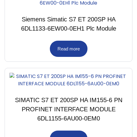
Siemens Simatic S7 ET 200SP HA
6DL1133-6EW00-0EH1 Plc Module
Read more
SIMATIC S7 ET 200SP HA IM155-6 PN
PROFINET INTERFACE MODULE
6DL1155-6AU00-0EM0