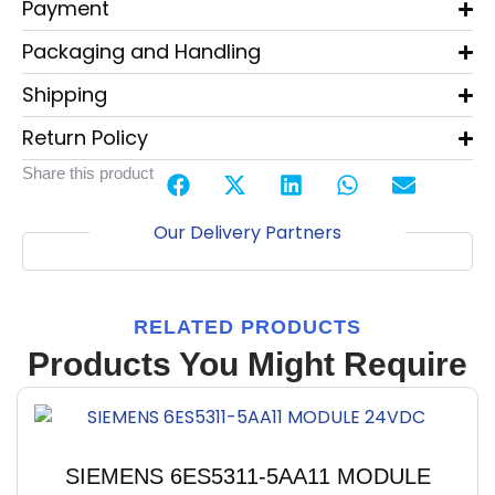
Payment
Packaging and Handling
Shipping
Return Policy
Share this product
Our Delivery Partners
RELATED PRODUCTS
Products You Might Require
SIEMENS 6ES5311-5AA11 MODULE