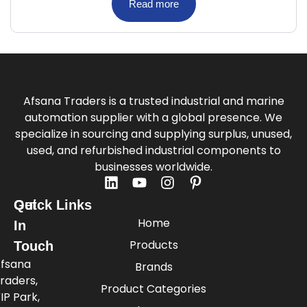
Read more
Afsana Traders is a trusted industrial and marine
automation supplier with a global presence. We
specialize in sourcing and supplying surplus, unused,
used, and refurbished industrial components to
businesses worldwide.
Quick Links
Get
Home
In
Products
Touch
fsana
Brands
raders,
Product Categories
IP Park,