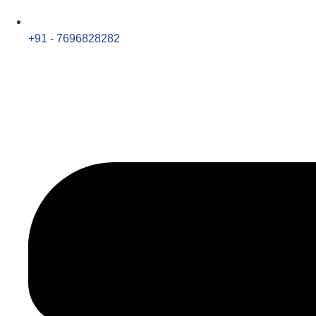
+91 - 7696828282