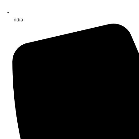
India