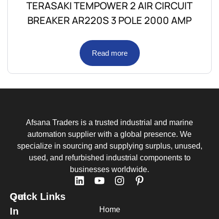
TERASAKI TEMPOWER 2 AIR CIRCUIT
BREAKER AR220S 3 POLE 2000 AMP
Read more
Afsana Traders is a trusted industrial and marine
automation supplier with a global presence. We
specialize in sourcing and supplying surplus, unused,
used, and refurbished industrial components to
businesses worldwide.
Quick Links
Get
Home
In