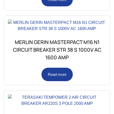
MERLIN GERIN MASTERPACT M16 N1
CIRCUIT BREAKER STR 38 S 1000V AC
1600 AMP
Read more