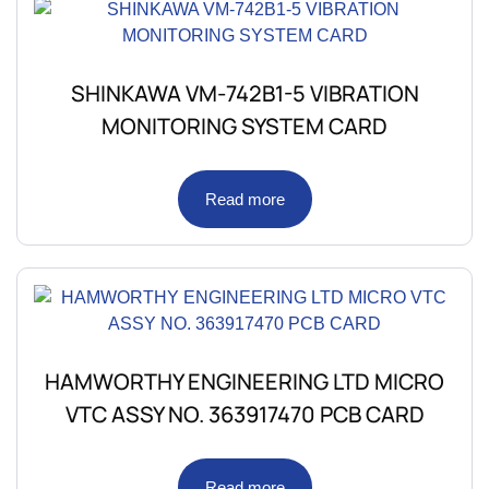
SHINKAWA VM-742B1-5 VIBRATION
MONITORING SYSTEM CARD
Read more
HAMWORTHY ENGINEERING LTD MICRO
VTC ASSY NO. 363917470 PCB CARD
Read more