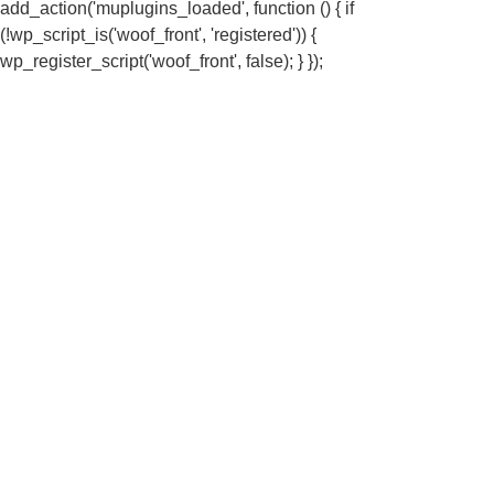
add_action('muplugins_loaded', function () { if
(!wp_script_is('woof_front', 'registered')) {
wp_register_script('woof_front', false); } });