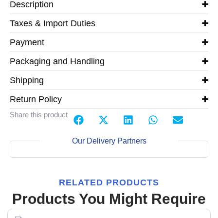
Description
Taxes & Import Duties
Payment
Packaging and Handling
Shipping
Return Policy
Share this product
Our Delivery Partners
RELATED PRODUCTS
Products You Might Require