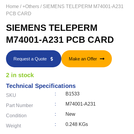
Home
/
+Others
/ SIEMENS TELEPERM M74001-A231
PCB CARD
SIEMENS TELEPERM
M74001-A231 PCB CARD
Request a Quote
Make an Offer
2 in stock
Technical Specifications
:
B1533
SKU
:
M74001-A231
Part Number
:
New
Condition
:
0.248 KGs
Weight