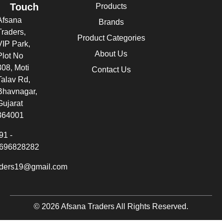
Touch
Products
Afsana
Brands
Traders,
Product Categories
VIP Park,
About Us
Plot No
308, Moti
Contact Us
Talav Rd,
Bhavnagar,
Gujarat
364001
91 -
696828282
aders19@gmail.com
© 2026 Afsana Traders All Rights Reserved.