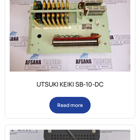
UTSUKI KEIKI SB-10-DC
Read more