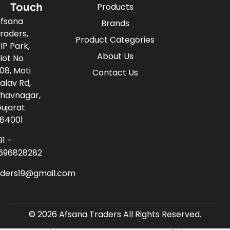
Touch
Products
fsana
Brands
raders,
Product Categories
IP Park,
About Us
lot No
08, Moti
Contact Us
alav Rd,
havnagar,
ujarat
64001
91 -
696828282
aders19@gmail.com
© 2026 Afsana Traders All Rights Reserved.