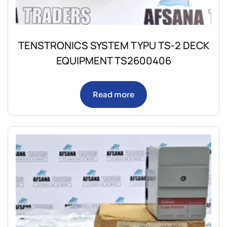
TENSTRONICS SYSTEM TYPU TS-2 DECK
EQUIPMENT TS2600406
Read more