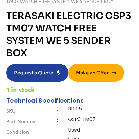
TM07 WATCH FREE SYSTEM WE 5 SENDER BOX
TERASAKI ELECTRIC GSP3
TM07 WATCH FREE
SYSTEM WE 5 SENDER
BOX
Request a Quote
Make an Offer
1 in stock
Technical Specifications
B1005
:
SKU
GSP3 TM07
:
Part Number
Used
:
Condition