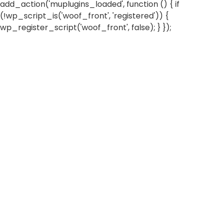
add_action('muplugins_loaded', function () { if
(!wp_script_is('woof_front', 'registered')) {
wp_register_script('woof_front', false); } });