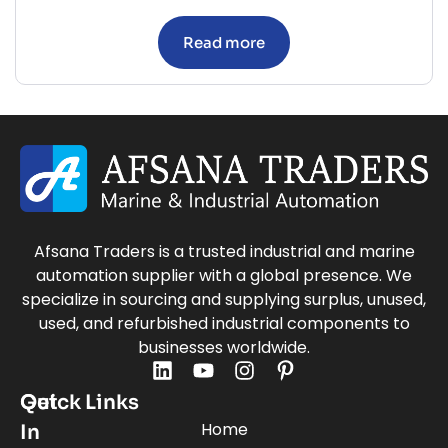
Read more
Afsana Traders is a trusted industrial and marine
automation supplier with a global presence. We
specialize in sourcing and supplying surplus, unused,
used, and refurbished industrial components to
businesses worldwide.
Quick Links
Get
Home
In