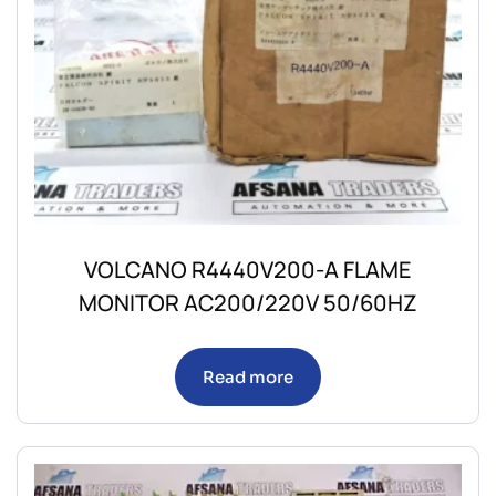
VOLCANO R4440V200-A FLAME
MONITOR AC200/220V 50/60HZ
Read more