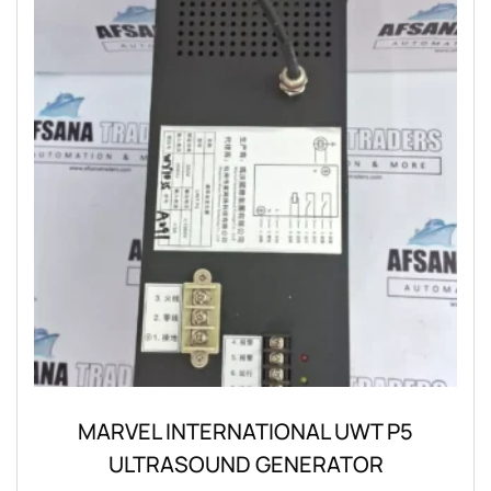
MARVEL INTERNATIONAL UWT P5
ULTRASOUND GENERATOR