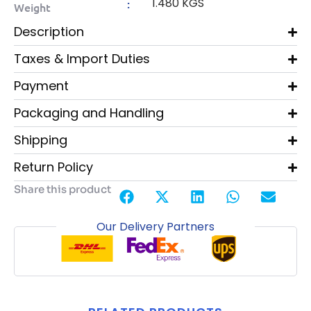
1.480 KGS
:
Weight
Description
Taxes & Import Duties
Payment
Packaging and Handling
Shipping
Return Policy
Share this product
Our Delivery Partners