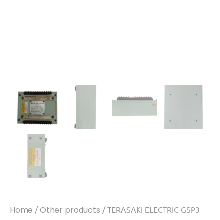
Home
/
Other products
/ TERASAKI ELECTRIC GSP3