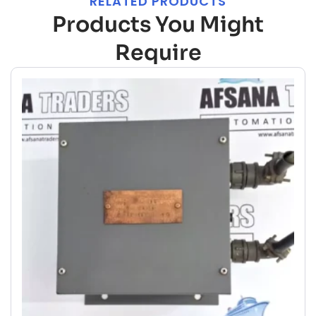
RELATED PRODUCTS
Products You Might
Require