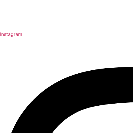
Instagram