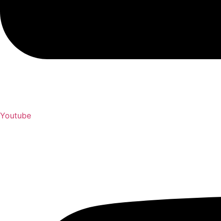
Youtube