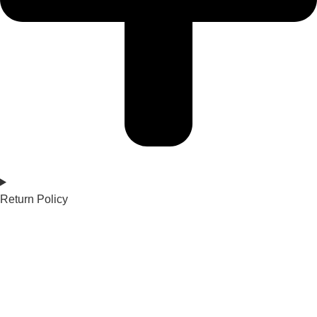
Return Policy