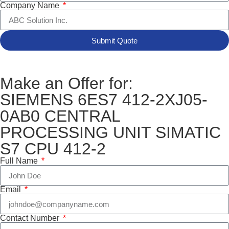
Company Name
Submit Quote
Make an Offer for:
SIEMENS 6ES7 412-2XJ05-
0AB0 CENTRAL
PROCESSING UNIT SIMATIC
S7 CPU 412-2
Full Name
Email
Contact Number