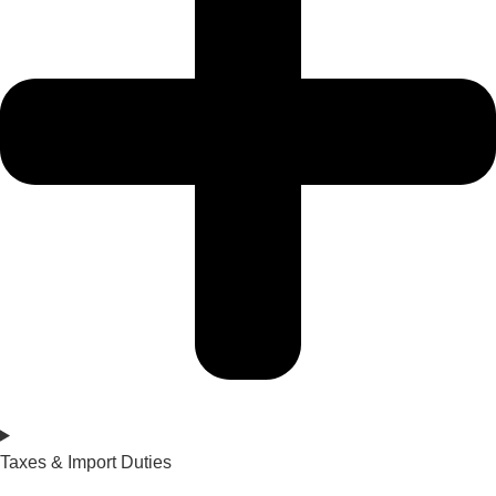
Taxes & Import Duties