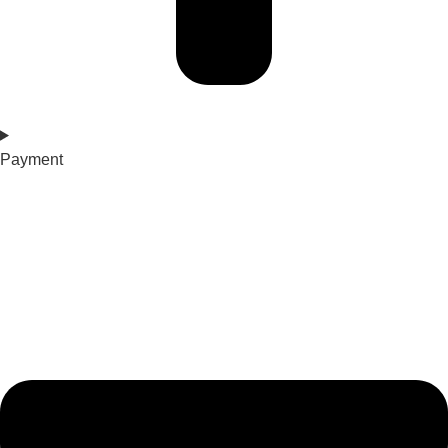
Payment