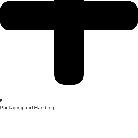
Packaging and Handling