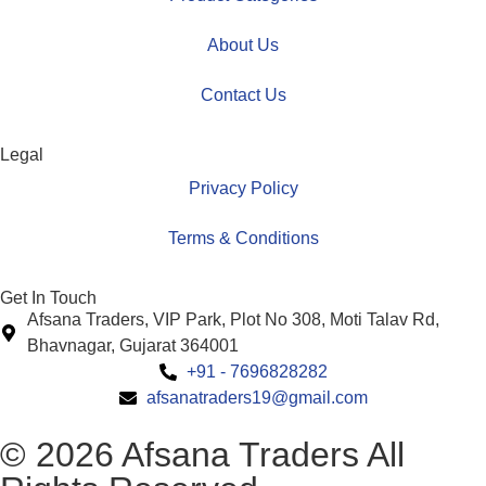
About Us
Contact Us
Legal
Privacy Policy
Terms & Conditions
Get In Touch
Afsana Traders, VIP Park, Plot No 308, Moti Talav Rd,
Bhavnagar, Gujarat 364001
+91 - 7696828282
afsanatraders19@gmail.com
© 2026 Afsana Traders All