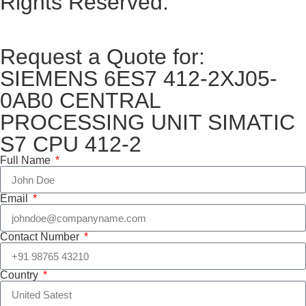
Rights Reserved.
Request a Quote for:
SIEMENS 6ES7 412-2XJ05-
0AB0 CENTRAL
PROCESSING UNIT SIMATIC
S7 CPU 412-2
Full Name
Email
Contact Number
Country