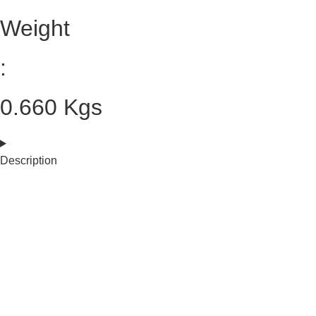
Weight
:
0.660 Kgs
Description