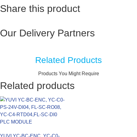
Share this product
Our Delivery Partners
Related Products
Products You Might Require
Related products
YUVI YC-BC-ENC, YC-C0-