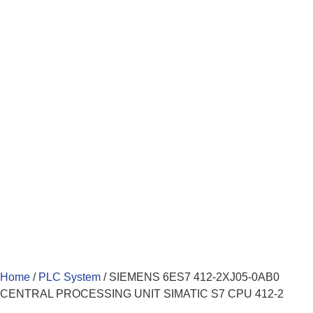
Home
/
PLC System
/ SIEMENS 6ES7 412-2XJ05-0AB0
CENTRAL PROCESSING UNIT SIMATIC S7 CPU 412-2