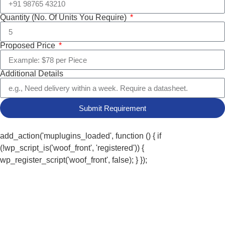
Quantity (No. Of Units You Require)
Proposed Price
Additional Details
Submit Requirement
add_action('muplugins_loaded', function () { if
(!wp_script_is('woof_front', 'registered')) {
wp_register_script('woof_front', false); } });