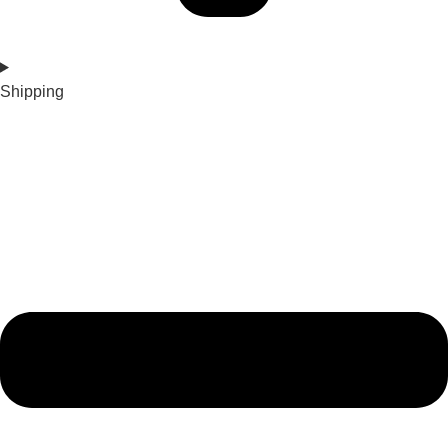
Shipping