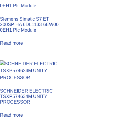
Siemens Simatic S7 ET
200SP HA 6DL1133-6EW00-
0EH1 Plc Module
Read more
SCHNEIDER ELECTRIC
TSXP574634M UNITY
PROCESSOR
Read more