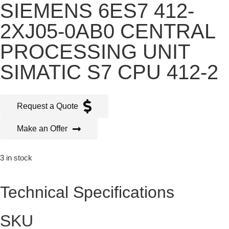
SIEMENS 6ES7 412-
2XJ05-0AB0 CENTRAL
PROCESSING UNIT
SIMATIC S7 CPU 412-2
Request a Quote
Make an Offer
3 in stock
Technical Specifications
SKU