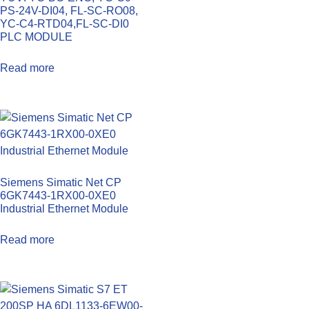
PS-24V-DI04, FL-SC-RO08,
YC-C4-RTD04,FL-SC-DI0
PLC MODULE
Read more
Siemens Simatic Net CP
6GK7443-1RX00-0XE0
Industrial Ethernet Module
Read more