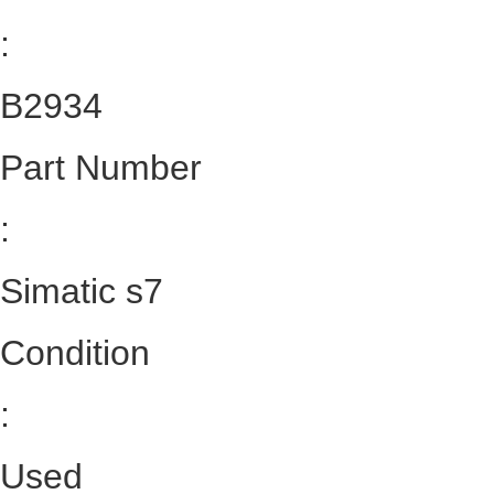
:
B2934
Part Number
:
Simatic s7
Condition
:
Used