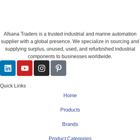
Afsana Traders is a trusted industrial and marine automation
supplier with a global presence. We specialize in sourcing and
supplying surplus, unused, used, and refurbished industrial
components to businesses worldwide.
Quick Links
Home
Products
Brands
Product Categories