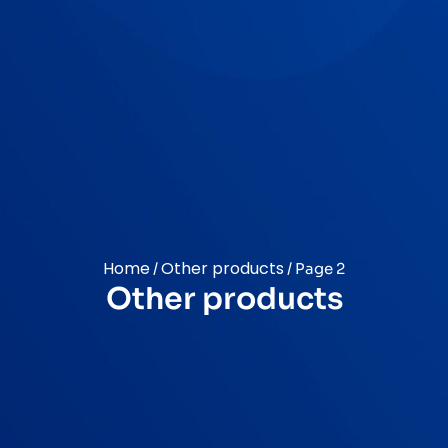
Home
Other products
/
/ Page 2
Other products