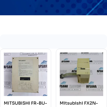
MITSUBISHI FR-BU-
Mitsubishi FX2N-