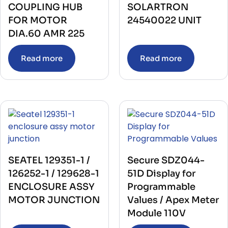
COUPLING HUB
SOLARTRON
FOR MOTOR
24540022 UNIT
DIA.60 AMR 225
Read more
Read more
SEATEL 129351-1 /
Secure SDZ044-
126252-1 / 129628-1
51D Display for
ENCLOSURE ASSY
Programmable
MOTOR JUNCTION
Values / Apex Meter
Module 110V