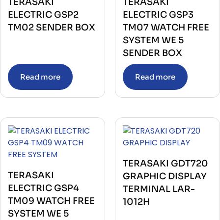
TERASAKI
TERASAKI
ELECTRIC GSP2
ELECTRIC GSP3
TM02 SENDER BOX
TM07 WATCH FREE
SYSTEM WE 5
SENDER BOX
Read more
Read more
TERASAKI GDT720
TERASAKI
GRAPHIC DISPLAY
ELECTRIC GSP4
TERMINAL LAR-
TM09 WATCH FREE
1012H
SYSTEM WE 5