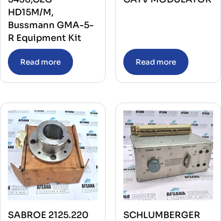
HD15M/M,
Bussmann GMA-5-
R Equipment Kit
Read more
Read more
SABROE 2125.220
SCHLUMBERGER