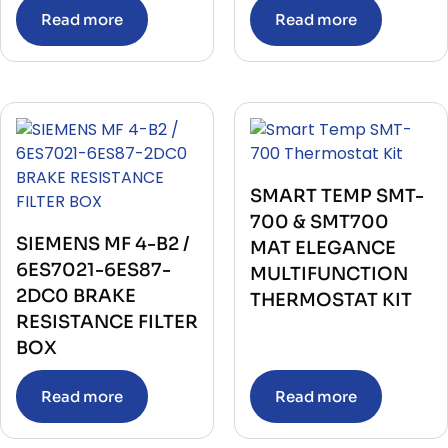
Read more
Read more
SMART TEMP SMT-
700 & SMT700
SIEMENS MF 4-B2 /
MAT ELEGANCE
6ES7021-6ES87-
MULTIFUNCTION
2DC0 BRAKE
THERMOSTAT KIT
RESISTANCE FILTER
BOX
Read more
Read more