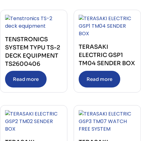
TENSTRONICS
TERASAKI
SYSTEM TYPU TS-2
ELECTRIC GSP1
DECK EQUIPMENT
TM04 SENDER BOX
TS2600406
Read more
Read more