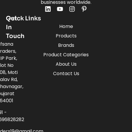
businesses worldwide.
Quick Links
Get
Home
In
Touch
Products
fsana
Brands
raders,
Product Categories
IP Park,
About Us
lot No
08, Moti
Contact Us
alav Rd,
havnagar,
ujarat
64001
91 -
696828282
aders19@gmail.com