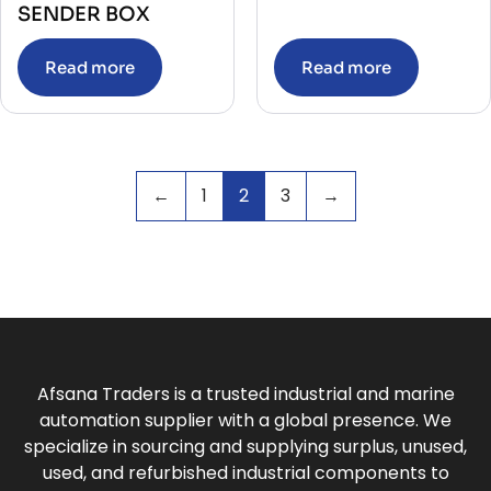
SENDER BOX
Read more
Read more
←
1
2
3
→
Afsana Traders is a trusted industrial and marine
automation supplier with a global presence. We
specialize in sourcing and supplying surplus, unused,
used, and refurbished industrial components to