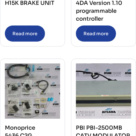
H15K BRAKE UNIT
4DA Version 1.10
programmable
controller
Read more
Read more
Monoprice
PBI PBI-2500MB
5436,C2G
CATV MODULATOR