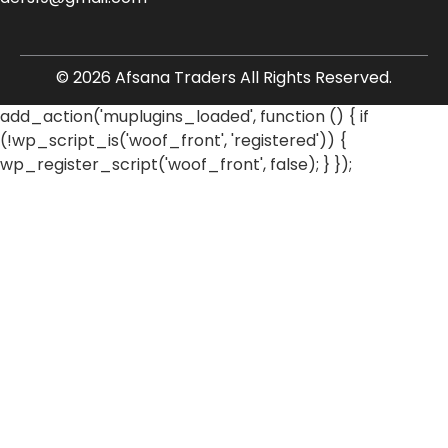
© 2026 Afsana Traders All Rights Reserved.
add_action('muplugins_loaded', function () { if
(!wp_script_is('woof_front', 'registered')) {
wp_register_script('woof_front', false); } });